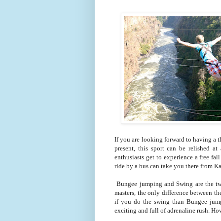
If you are looking forward to having a t
present, this sport can be relished a
enthusiasts get to experience a free fa
ride by a bus can take you there from 
Bungee jumping and Swing are the two 
masters, the only difference between the
if you do the swing than Bungee jumpi
exciting and full of adrenaline rush. Ho