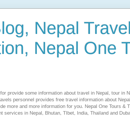
log, Nepal Trave
tion, Nepal One 
s for provide some information about travel in Nepal, tour in 
vels personnel provides free travel information about Nepal.
vide more and more information for you. Nepal One Tours & T
t services in Nepal, Bhutan, TIbet, India, Thailand and Dubai