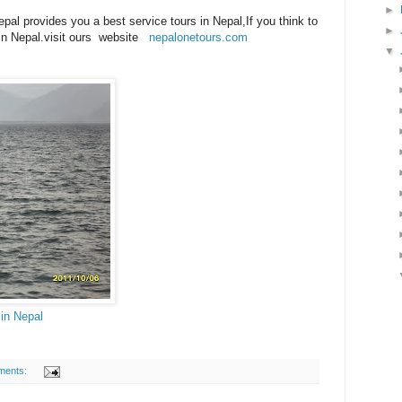
►
al provides you a best service tours in Nepal,If you think to
►
r in Nepal.visit ours website
nepalonetours.com
▼
in Nepal
ments: