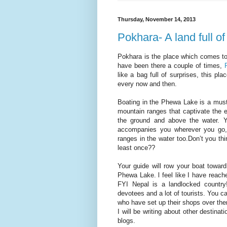
Thursday, November 14, 2013
Pokhara- A land full of
Pokhara is the place which comes to
have been there a couple of times,
like a bag full of surprises, this p
every now and then.
Boating in the Phewa Lake is a must
mountain ranges that captivate the
the ground and above the water. 
accompanies you wherever you go, i
ranges in the water too.Don’t you thi
least once??
Your guide will row your boat toward
Phewa Lake. l feel like I have reach
FYI Nepal is a landlocked country
devotees and a lot of tourists. You c
who have set up their shops over th
I will be writing about other destina
blogs.