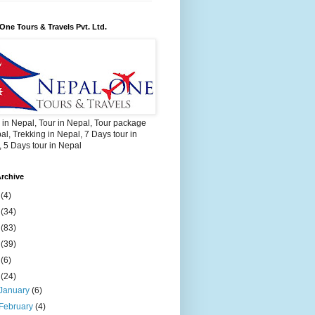
One Tours & Travels Pvt. Ltd.
 in Nepal, Tour in Nepal, Tour package
al, Trekking in Nepal, 7 Days tour in
 5 Days tour in Nepal
rchive
2
(4)
3
(34)
4
(83)
5
(39)
6
(6)
9
(24)
January
(6)
February
(4)