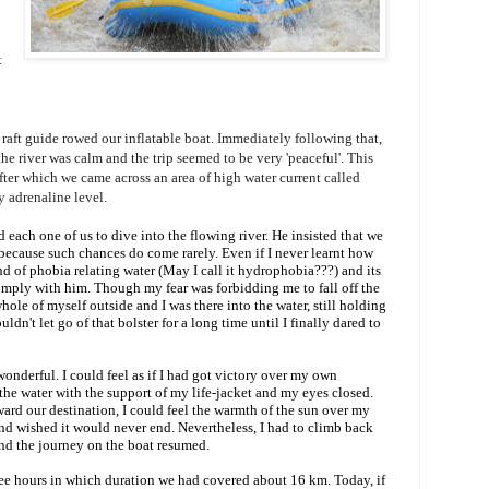
t
ft guide rowed our inflatable boat. Immediately following that,
e river was calm and the trip seemed to be very 'peaceful'. This
fter which we came across an area of high water current called
my adrenaline level.
each one of us to dive into the flowing river. He insisted that we
 because such chances do come rarely. Even if I never learnt how
ind of phobia relating water (May I call it hydrophobia???) and its
omply with him. Though my fear was forbidding me to fall off the
le of myself outside and I was there into the water, still holding
uldn't let go of that bolster for a long time until I finally dared to
onderful. I could feel as if I had got victory over my own
r the water with the support of my life-jacket and my eyes closed.
ard our destination, I could feel the warmth of the sun over my
 and wished it would never end. Nevertheless, I had to climb back
and the journey on the boat resumed.
ee hours in which duration we had covered about 16 km. Today, if