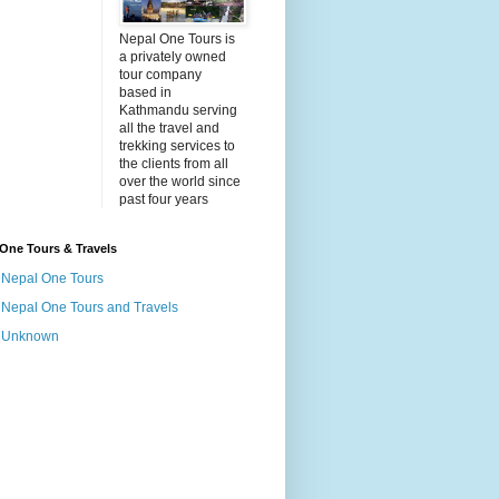
Nepal One Tours is
a privately owned
tour company
based in
Kathmandu serving
all the travel and
trekking services to
the clients from all
over the world since
past four years
One Tours & Travels
Nepal One Tours
Nepal One Tours and Travels
Unknown