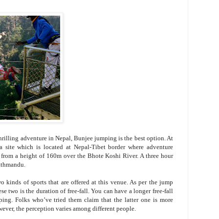
hrilling adventure in Nepal, Bunjee jumping is the best option. At
t a site which is located at Nepal-Tibet border where adventure
ll from a height of 160m over the Bhote Koshi River. A three hour
Kathmandu.
kinds of sports that are offered at this venue. As per the jump
se two is the duration of free-fall. You can have a longer free-fall
ng. Folks who’ve tried them claim that the latter one is more
wever, the perception varies among different people.