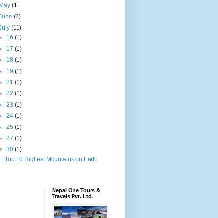
May
(1)
June
(2)
July
(11)
►
16
(1)
►
17
(1)
►
18
(1)
►
19
(1)
►
21
(1)
►
22
(1)
►
23
(1)
►
24
(1)
►
25
(1)
►
27
(1)
▼
30
(1)
Top 10 Highest Mountains on Earth
Nepal One Tours &
Travels Pvt. Ltd.