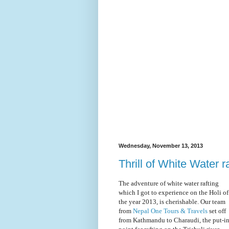
Wednesday, November 13, 2013
Thrill of White Water r
The adventure of white water rafting
which I got to experience on the Holi of
the year 2013, is cherishable. Our team
from
Nepal One Tours & Travels
set off
from Kathmandu to Charaudi, the put-i