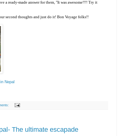
ve a ready-made answer for them, "It was awesome!!!! Try it
our second thoughts and just do it! Bon Voyage folks!!
in Nepal
ments:
pal- The ultimate escapade