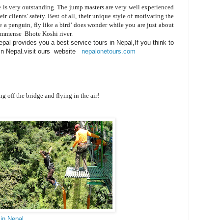
 is very outstanding. The jump masters are very well experienced
ir clients’ safety. Best of all, their unique style of motivating the
e a penguin, fly like a bird’ does wonder while you are just about
e immense Bhote Koshi river.
al provides you a best service tours in Nepal,If you think to
 in Nepal.visit ours website
nepalonetours.com
e bridge and flying in the air!
in Nepal