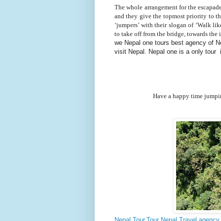
The whole arrangement for the escapade
and they give the topmost priority to the
‘jumpers’ with their slogan of ‘Walk lik
to take off from the bridge, towards th
we Nepal one tours best agency of Nep
visit Nepal. Nepal one is a only tour
Have a happy time jumping off th
Nepal Tour,Tour Nepal,Travel agency 