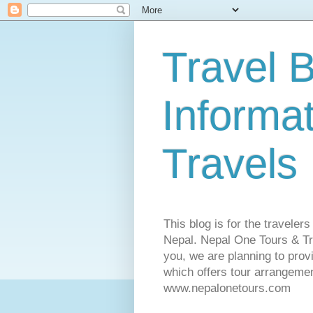
Travel B
Informa
Travels
This blog is for the traveler
Nepal. Nepal One Tours & Tra
you, we are planning to pro
which offers tour arrangemen
www.nepalonetours.com