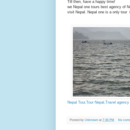
Till then, have a happy time!
we Nepal one tours best agency of Nep
visit Nepal. Nepal one is a only tou
Nepal Tour,Tour Nepal,Travel agency 
Posted by
Unknown
at
7:36 PM
No com