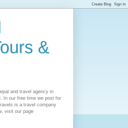
l
Tours &
Nepal and travel agency in
 In our free time we post for
ravels is a travel company
. visit our page