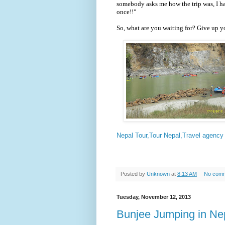
somebody asks me how the trip was, I ha
once!!"
So, what are you waiting for? Give up y
Nepal Tour,Tour Nepal,Travel agency 
Posted by
Unknown
at
8:13 AM
No com
Tuesday, November 12, 2013
Bunjee Jumping in Ne