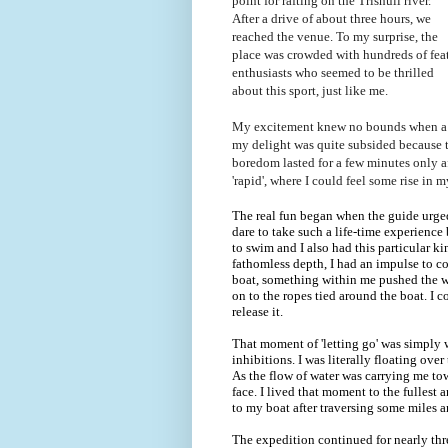
point for rafting on the Trishuli river.
After a drive of about three hours, we
reached the venue. To my surprise, the
place was crowded with hundreds of fea
enthusiasts who seemed to be thrilled
about this sport, just like me.
My excitement knew no bounds when a ra
my delight was quite subsided because th
boredom lasted for a few minutes only a
'rapid', where I could feel some rise in 
The real fun began when the guide urged 
dare to take such a life-time experience
to swim and I also had this particular k
fathomless depth, I had an impulse to c
boat, something within me pushed the who
on to the ropes tied around the boat. I co
release it.
That moment of 'letting go' was simply w
inhibitions. I was literally floating ove
As the flow of water was carrying me tow
face. I lived that moment to the fullest
to my boat after traversing some miles 
The expedition continued for nearly thr