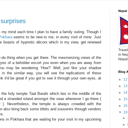
Nepal 
 surprises
 my mind each time I plan to have a family outing. Though I
Pokhara
seems to be new to me, in every visit of mine. Just
lace boasts of hypnotic décors which in my view, get renewed
Travel
in Nep
-do thing when you get there. The mesmerizing views of the
Nepal,
 eyes of a beholder escort you even when you are away from
You may be wondering ‘How?’ Well, just like your shadow
Blog A
n the similar way, you will see the replications of these
nk it'd be great if you got to see it through your own eyes, at
►
1
►
1
►
1
 the holy temple Taal Barahi which lies in the middle of the
ed a stranded island amongst the seas whenever I go there (
►
1
! ). Nevertheless, the temple is always crowded with the
►
1
an also bring back some titbits and souvenirs through vendors
▼
1
ere.
►
tions in Pokhara that are waiting for your visit in my upcoming
►