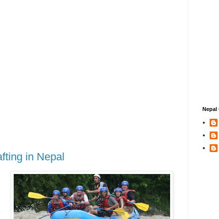
Nepal 
afting in Nepal
n