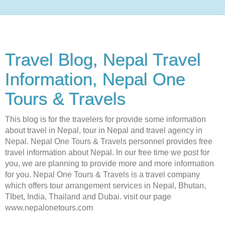
Travel Blog, Nepal Travel
Information, Nepal One
Tours & Travels
This blog is for the travelers for provide some information
about travel in Nepal, tour in Nepal and travel agency in
Nepal. Nepal One Tours & Travels personnel provides free
travel information about Nepal. In our free time we post for
you, we are planning to provide more and more information
for you. Nepal One Tours & Travels is a travel company
which offers tour arrangement services in Nepal, Bhutan,
TIbet, India, Thailand and Dubai. visit our page
www.nepalonetours.com