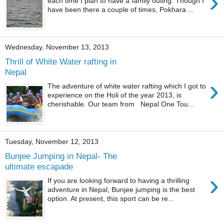
›
each time I plan to have a family outing. Though I
have been there a couple of times, Pokhara ...
Wednesday, November 13, 2013
Thrill of White Water rafting in
Nepal
›
The adventure of white water rafting which I got to
experience on the Holi of the year 2013, is
cherishable. Our team from Nepal One Tou...
Tuesday, November 12, 2013
Bunjee Jumping in Nepal- The
ultimate escapade
›
If you are looking forward to having a thrilling
adventure in Nepal, Bunjee jumping is the best
option. At present, this sport can be re...