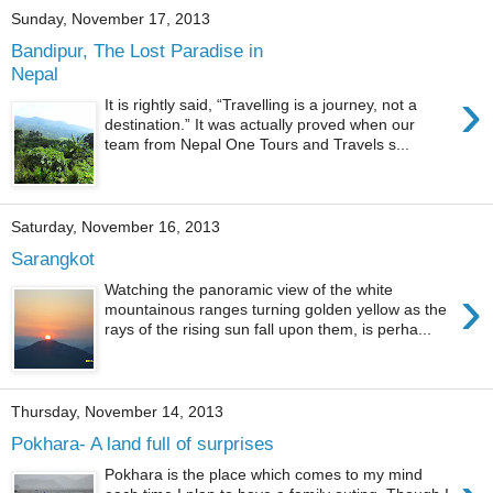
Sunday, November 17, 2013
Bandipur, The Lost Paradise in
Nepal
›
It is rightly said, “Travelling is a journey, not a
destination.” It was actually proved when our
team from Nepal One Tours and Travels s...
Saturday, November 16, 2013
Sarangkot
›
Watching the panoramic view of the white
mountainous ranges turning golden yellow as the
rays of the rising sun fall upon them, is perha...
Thursday, November 14, 2013
Pokhara- A land full of surprises
Pokhara is the place which comes to my mind