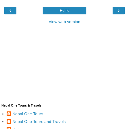
‹
›
Home
View web version
Nepal One Tours & Travels
Nepal One Tours
Nepal One Tours and Travels