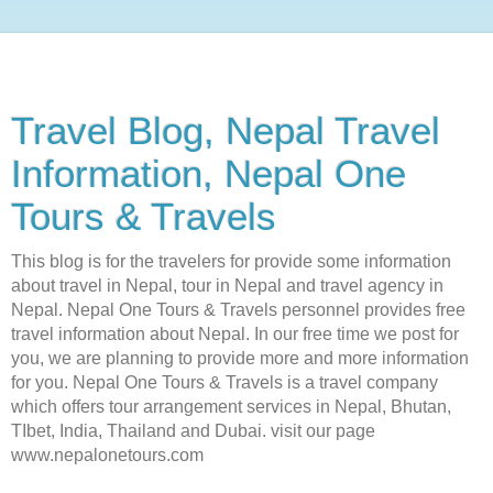
Travel Blog, Nepal Travel
Information, Nepal One
Tours & Travels
This blog is for the travelers for provide some information
about travel in Nepal, tour in Nepal and travel agency in
Nepal. Nepal One Tours & Travels personnel provides free
travel information about Nepal. In our free time we post for
you, we are planning to provide more and more information
for you. Nepal One Tours & Travels is a travel company
which offers tour arrangement services in Nepal, Bhutan,
TIbet, India, Thailand and Dubai. visit our page
www.nepalonetours.com