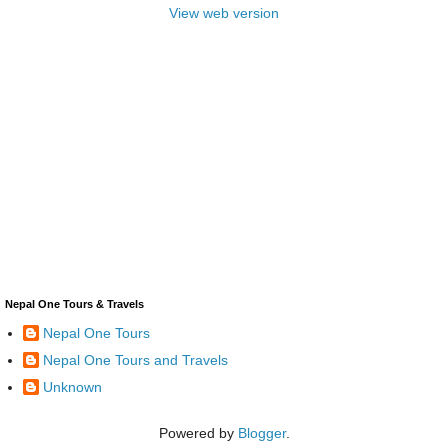
View web version
Nepal One Tours & Travels
Nepal One Tours
Nepal One Tours and Travels
Unknown
Powered by
Blogger
.