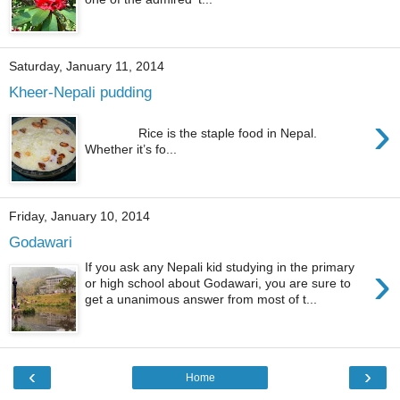
Saturday, January 11, 2014
Kheer-Nepali pudding
›
Rice is the staple food in Nepal.
Whether it’s fo...
Friday, January 10, 2014
Godawari
›
If you ask any Nepali kid studying in the primary
or high school about Godawari, you are sure to
get a unanimous answer from most of t...
‹
›
Home