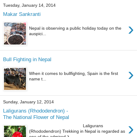
Tuesday, January 14, 2014
Makar Sankranti
›
Nepal is observing a public holiday today on the
auspici...
Bull Fighting in Nepal
›
When it comes to bullfighting, Spain is the first
name t...
Sunday, January 12, 2014
Laligurans (Rhododendron) -
The National Flower of Nepal
›
Laligurans
(Rhododendron) Trekking in Nepal is regarded as
one of the admired ‘t...