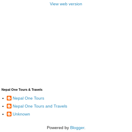
View web version
Nepal One Tours & Travels
Nepal One Tours
Nepal One Tours and Travels
Unknown
Powered by
Blogger
.