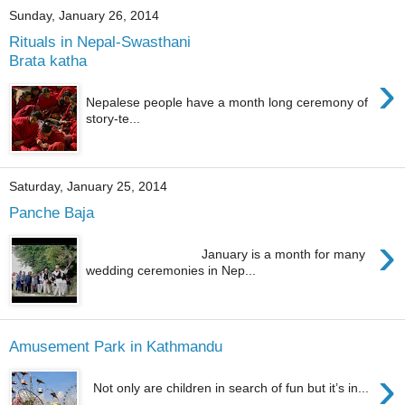
Sunday, January 26, 2014
Rituals in Nepal-Swasthani
Brata katha
›
Nepalese people have a month long ceremony of
story-te...
Saturday, January 25, 2014
Panche Baja
›
January is a month for many
wedding ceremonies in Nep...
Amusement Park in Kathmandu
›
Not only are children in search of fun but it’s in...