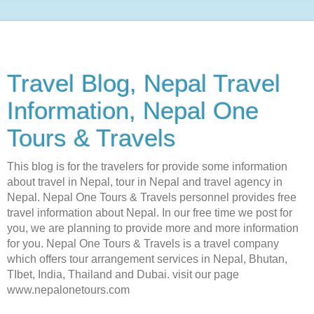
Travel Blog, Nepal Travel
Information, Nepal One
Tours & Travels
This blog is for the travelers for provide some information
about travel in Nepal, tour in Nepal and travel agency in
Nepal. Nepal One Tours & Travels personnel provides free
travel information about Nepal. In our free time we post for
you, we are planning to provide more and more information
for you. Nepal One Tours & Travels is a travel company
which offers tour arrangement services in Nepal, Bhutan,
TIbet, India, Thailand and Dubai. visit our page
www.nepalonetours.com