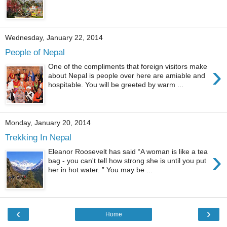
Wednesday, January 22, 2014
People of Nepal
›
One of the compliments that foreign visitors make
about Nepal is people over here are amiable and
hospitable. You will be greeted by warm ...
Monday, January 20, 2014
Trekking In Nepal
›
Eleanor Roosevelt has said “A woman is like a tea
bag - you can't tell how strong she is until you put
her in hot water. ” You may be ...
‹
›
Home