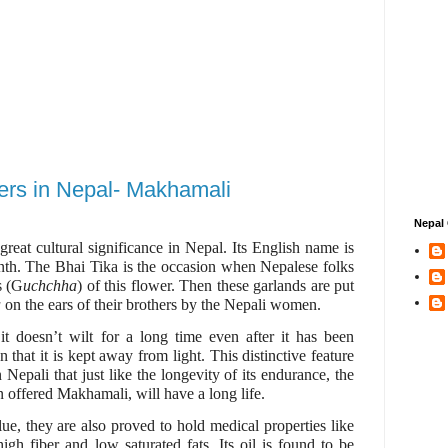
wers in Nepal- Makhamali
Nepal 
reat cultural significance in Nepal. Its English name is
th. The Bhai Tika is the occasion when Nepalese folks
s (G
uchchha
) of this flower. Then these garlands are put
a
on the ears of their brothers by the Nepali women.
 it doesn’t wilt for a long time even after it has been
 that it is kept away from light. This distinctive feature
 Nepali that just like the longevity of its endurance, the
 offered Makhamali, will have a long life.
ue, they are also proved to hold medical properties like
igh fiber and low saturated fats. Its oil is found to be