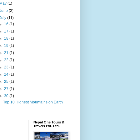
May
(1)
June
(2)
July
(11)
►
16
(1)
►
17
(1)
►
18
(1)
►
19
(1)
►
21
(1)
►
22
(1)
►
23
(1)
►
24
(1)
►
25
(1)
►
27
(1)
▼
30
(1)
Top 10 Highest Mountains on Earth
Nepal One Tours &
Travels Pvt. Ltd.