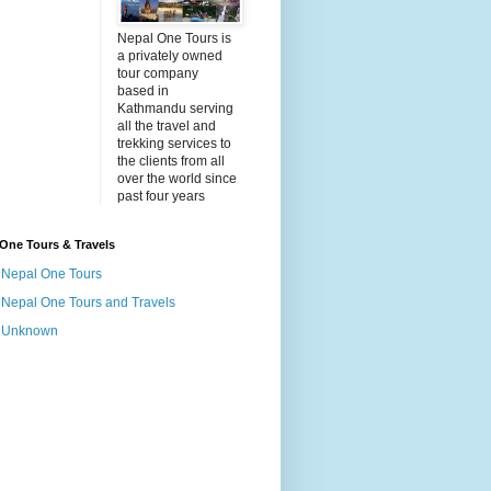
Nepal One Tours is
a privately owned
tour company
based in
Kathmandu serving
all the travel and
trekking services to
the clients from all
over the world since
past four years
One Tours & Travels
Nepal One Tours
Nepal One Tours and Travels
Unknown