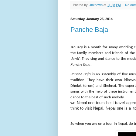
Posted by
Unknown
at
11:28 PM
No co
Saturday, January 25, 2014
Panche Baja
January is a month for many wedding c
the family members and friends of the
‘
Janti
’. They sing and dance to the musi
Panche Baja
.
Panche Baja
is an assembly of five mus
tradition. They have their own idiosy
Dholak (drum) and Shehnai. The experts
songs with the help of these instrume
dance to the beat of such melody.
we Nepal one tours best
travel
agency
think to visit Nepal. Nepal one is a 
So when you are on a tour in Nepal, do 