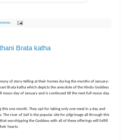
mments:
thani Brata katha
ony of story-telling at their homes during the months of January-
thani Brata katha which depicts the anecdote of the Hindu Goddess
ull moon day of January and is continued till the next full moon day.
 this one month. They opt for taking only one meal in a day and
s. The river of
Sali
is the popular site for pilgrimage all through this
at worshipping the Goddess with all of these offerings will fulfill
their hearts.