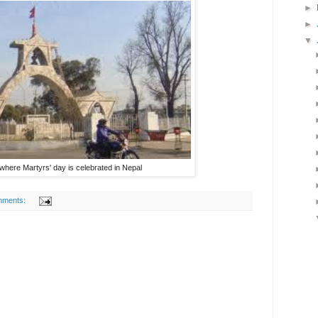
►
►
▼
where Martyrs' day is celebrated in Nepal
mments: