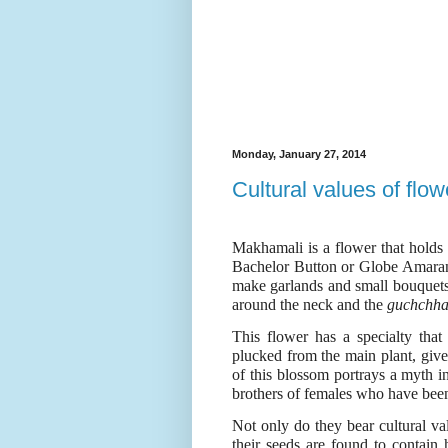
Monday, January 27, 2014
Cultural values of flo
Makhamali is a flower that holds g
Bachelor Button or Globe Amaran
make garlands and small bouquet
around the neck and the
guchchh
This flower has a specialty that
plucked from the main plant, given
of this blossom portrays a myth in
brothers of females who have been
Not only do they bear cultural val
their seeds are found to contain h