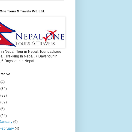
One Tours & Travels Pvt. Ltd.
 in Nepal, Tour in Nepal, Tour package
al, Trekking in Nepal, 7 Days tour in
 5 Days tour in Nepal
rchive
2
(4)
3
(34)
4
(83)
5
(39)
6
(6)
9
(24)
January
(6)
February
(4)