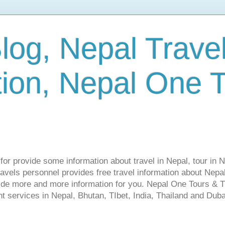
log, Nepal Trave
tion, Nepal One 
s for provide some information about travel in Nepal, tour in 
vels personnel provides free travel information about Nepal.
vide more and more information for you. Nepal One Tours & T
t services in Nepal, Bhutan, TIbet, India, Thailand and Dubai