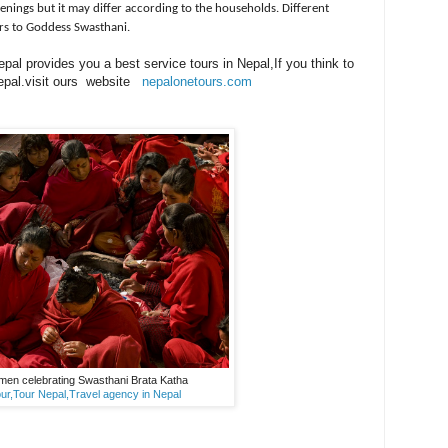
venings but it may differ according to the households. Different
ers to Goddess Swasthani.
al provides you a best service tours in Nepal,If you think to
 Nepal.visit ours website
nepalonetours.com
men celebrating Swasthani Brata Katha
ur,Tour Nepal,Travel agency in Nepal