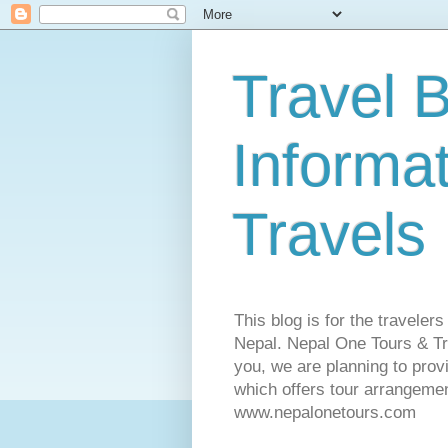
Travel B
Informa
Travels
This blog is for the traveler
Nepal. Nepal One Tours & Tra
you, we are planning to pro
which offers tour arrangemen
www.nepalonetours.com