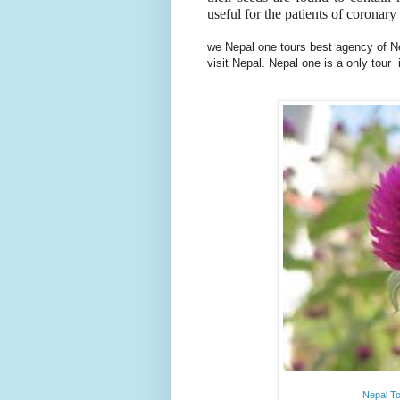
useful for the patients of coronary
we Nepal one tours best agency of Nep
visit Nepal. Nepal one is a only tour
Nepal To