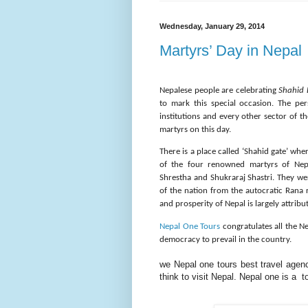
Wednesday, January 29, 2014
Martyrs’ Day in Nepal
Nepalese people are celebrating
Shahid 
to mark this special occasion. The per
institutions and every other sector of 
martyrs on this day.
There is a place called ‘Shahid gate’ wh
of the four renowned martyrs of Ne
Shrestha and Shukraraj Shastri. They we
of the nation from the autocratic Rana 
and prosperity of Nepal is largely attrib
Nepal One Tours
congratulates all the N
democracy to prevail in the country.
we Nepal one tours best
travel
agency
think to visit Nepal. Nepal one is a 