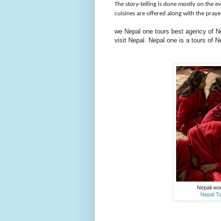
The story-telling is done mostly on the e
cuisines are offered along with the pray
we Nepal one tours best agency of Nep
visit Nepal. Nepal one is a tours of
Nepali wo
Nepal To