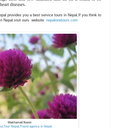
 heart diseases.
al provides you a best service tours in Nepal,If you think to
 in Nepal.visit ours website
nepalonetours.com
Makhamali flower
ur,Tour Nepal,Travel agency in Nepal