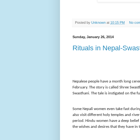
Posted by
Unknown
at
10:15 PM
No co
Sunday, January 26, 2014
Rituals in Nepal-Swas
Nepalese people have a month long cerem
February. The story is called Shree Swas
Swasthani. The tale is instigated on the f
Some Nepali women even take fast during
also visit different holy temples and river
period. Hindu women have a deep belief th
the wishes and desires that they have in 