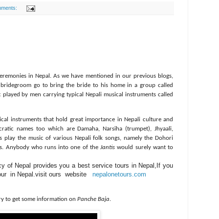
mments:
eremonies in Nepal. As we have mentioned in our previous blogs,
 bridegroom go to bring the bride to his home in a group called
c played by men carrying typical Nepali musical instruments called
ical instruments that hold great importance in Nepali culture and
ncratic names too which are Damaha, Narsiha (trumpet), Jhyaali,
 play the music of various Nepali folk songs, namely the Dohori
nts. Anybody who runs into one of the
Jantis
would surely want to
 of Nepal provides you a best service tours in Nepal,If you
tour in Nepal.visit ours website
nepalonetours.com
try to get some information on
Panche Baja
.