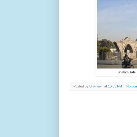
Shahid Gate 
Posted by
Unknown
at
10:05 PM
No co