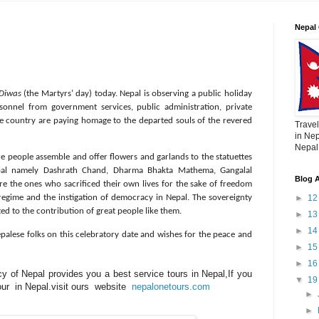
Nepal 
Diwas
(the Martyrs’ day) today. Nepal is observing a public holiday
sonnel from government services, public administration, private
the country are paying homage to the departed souls of the revered
Travel
in Nep
Nepal,
ere people assemble and offer flowers and garlands to the statuettes
pal namely Dashrath Chand, Dharma Bhakta Mathema, Gangalal
Blog A
re the ones who sacrificed their own lives for the sake of freedom
►
1
regime and the instigation of democracy in Nepal. The sovereignty
uted to the contribution of great people like them.
►
1
►
1
epalese folks on this celebratory date and wishes for the peace and
►
1
►
1
 of Nepal provides you a best service tours in Nepal,If you
▼
1
tour in Nepal.visit ours website
nepalonetours.com
►
►