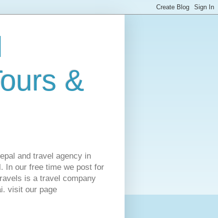
l
Tours &
Nepal and travel agency in
 In our free time we post for
ravels is a travel company
. visit our page