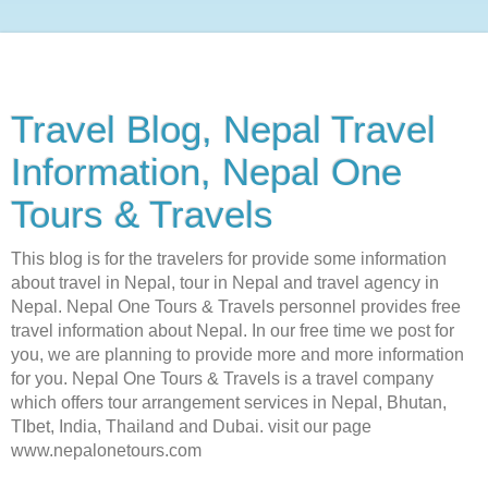
Travel Blog, Nepal Travel
Information, Nepal One
Tours & Travels
This blog is for the travelers for provide some information
about travel in Nepal, tour in Nepal and travel agency in
Nepal. Nepal One Tours & Travels personnel provides free
travel information about Nepal. In our free time we post for
you, we are planning to provide more and more information
for you. Nepal One Tours & Travels is a travel company
which offers tour arrangement services in Nepal, Bhutan,
TIbet, India, Thailand and Dubai. visit our page
www.nepalonetours.com