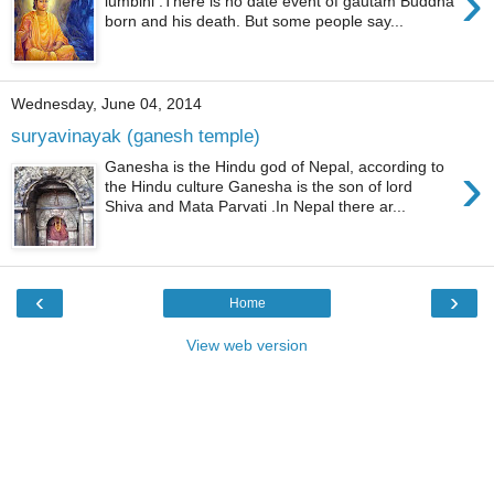
›
lumbini .There is no date event of gautam Buddha
born and his death. But some people say...
Wednesday, June 04, 2014
suryavinayak (ganesh temple)
›
Ganesha is the Hindu god of Nepal, according to
the Hindu culture Ganesha is the son of lord
Shiva and Mata Parvati .In Nepal there ar...
‹
›
Home
View web version