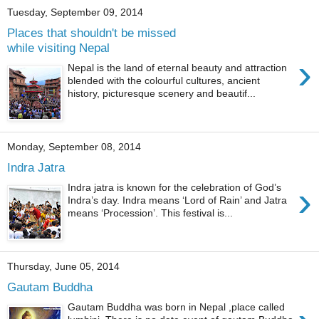
Tuesday, September 09, 2014
Places that shouldn't be missed
while visiting Nepal
›
Nepal is the land of eternal beauty and attraction
blended with the colourful cultures, ancient
history, picturesque scenery and beautif...
Monday, September 08, 2014
Indra Jatra
›
Indra jatra is known for the celebration of God’s
Indra’s day. Indra means ‘Lord of Rain’ and Jatra
means ‘Procession’. This festival is...
Thursday, June 05, 2014
Gautam Buddha
Gautam Buddha was born in Nepal ,place called