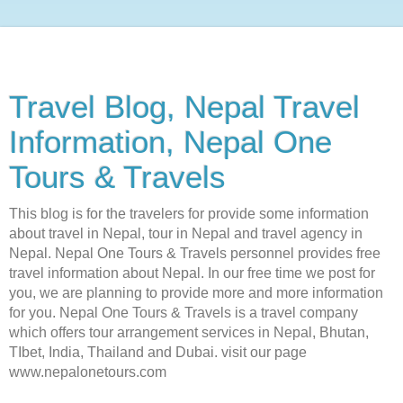
Travel Blog, Nepal Travel
Information, Nepal One
Tours & Travels
This blog is for the travelers for provide some information
about travel in Nepal, tour in Nepal and travel agency in
Nepal. Nepal One Tours & Travels personnel provides free
travel information about Nepal. In our free time we post for
you, we are planning to provide more and more information
for you. Nepal One Tours & Travels is a travel company
which offers tour arrangement services in Nepal, Bhutan,
TIbet, India, Thailand and Dubai. visit our page
www.nepalonetours.com