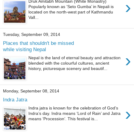
›
Druk Amitabh Mountain (White Monastry)
Popularly known as ‘Seto Gumba’ in Nepali is
located on the north-west part of Kathmandu
Vall...
Tuesday, September 09, 2014
Places that shouldn't be missed
while visiting Nepal
›
Nepal is the land of eternal beauty and attraction
blended with the colourful cultures, ancient
history, picturesque scenery and beautif...
Monday, September 08, 2014
Indra Jatra
›
Indra jatra is known for the celebration of God’s
Indra’s day. Indra means ‘Lord of Rain’ and Jatra
means ‘Procession’. This festival is...