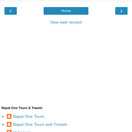
‹
›
Home
View web version
Nepal One Tours & Travels
Nepal One Tours
Nepal One Tours and Travels