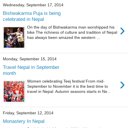
Wednesday, September 17, 2014
Bishwakarma Puja is being
celebrated in Nepal
›
On the day of Bishwakarma man worshipped his
bike The richness of culture and tradition of Nepal
has always been amazed the western ...
Monday, September 15, 2014
Travel Nepal in September
month
›
Women celebrating Teej festival From mid-
September to November it is the best time to
travel in Nepal. Autumn seasons starts in Ne...
Friday, September 12, 2014
Monastery In Nepal