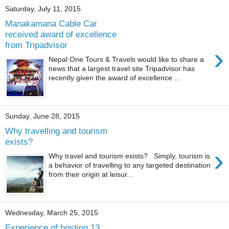
Saturday, July 11, 2015
Manakamana Cable Car
received award of excellence
from Tripadvisor
›
Nepal One Tours & Travels would like to share a
news that a largest travel site Tripadvisor has
recently given the award of excellence ...
Sunday, June 28, 2015
Why travelling and tourism
exists?
›
Why travel and tourism exists? Simply, tourism is
a behavior of travelling to any targeted destination
from their origin at leisur...
Wednesday, March 25, 2015
Experience of hosting 13