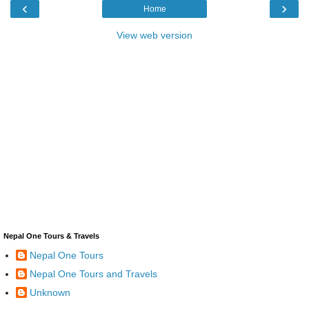
‹
›
Home
View web version
Nepal One Tours & Travels
Nepal One Tours
Nepal One Tours and Travels
Unknown