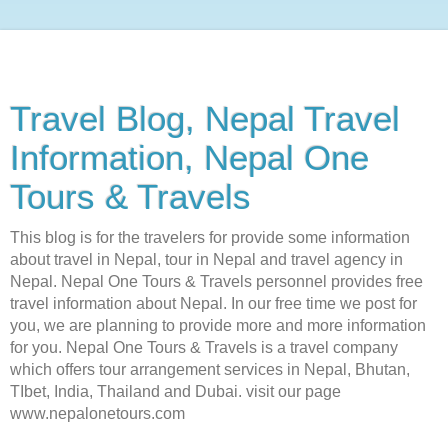
Travel Blog, Nepal Travel
Information, Nepal One
Tours & Travels
This blog is for the travelers for provide some information
about travel in Nepal, tour in Nepal and travel agency in
Nepal. Nepal One Tours & Travels personnel provides free
travel information about Nepal. In our free time we post for
you, we are planning to provide more and more information
for you. Nepal One Tours & Travels is a travel company
which offers tour arrangement services in Nepal, Bhutan,
TIbet, India, Thailand and Dubai. visit our page
www.nepalonetours.com