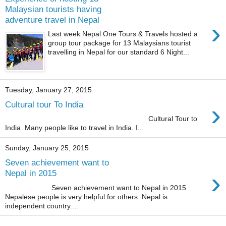
Malaysian tourists having
adventure travel in Nepal
›
Last week Nepal One Tours & Travels hosted a
group tour package for 13 Malaysians tourist
travelling in Nepal for our standard 6 Night...
Tuesday, January 27, 2015
›
Cultural tour To India
Cultural Tour to
India Many people like to travel in India. I...
Sunday, January 25, 2015
Seven achievement want to
›
Nepal in 2015
Seven achievement want to Nepal in 2015
Nepalese people is very helpful for others. Nepal is
independent country....