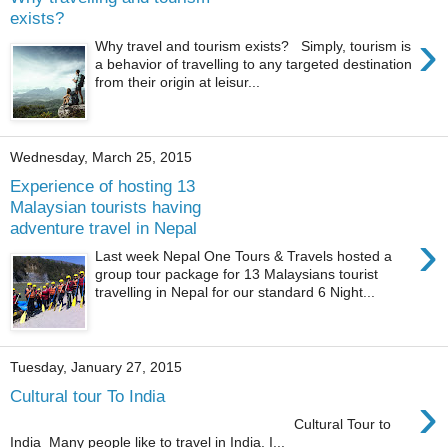
exists?
›
Why travel and tourism exists? Simply, tourism is
a behavior of travelling to any targeted destination
from their origin at leisur...
Wednesday, March 25, 2015
Experience of hosting 13
Malaysian tourists having
adventure travel in Nepal
›
Last week Nepal One Tours & Travels hosted a
group tour package for 13 Malaysians tourist
travelling in Nepal for our standard 6 Night...
Tuesday, January 27, 2015
›
Cultural tour To India
Cultural Tour to
India Many people like to travel in India. I...