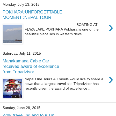
Monday, July 13, 2015
POKHARA:UNFORGETTABLE
MOMENT :NEPAL TOUR
›
BOATING AT
FEWA LAKE:POKHARA Pokhara is one of the
beautiful place lies in western deve...
Saturday, July 11, 2015
Manakamana Cable Car
received award of excellence
from Tripadvisor
›
Nepal One Tours & Travels would like to share a
news that a largest travel site Tripadvisor has
recently given the award of excellence ...
Sunday, June 28, 2015
Why travelling and tourism