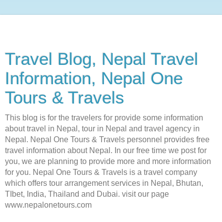
Travel Blog, Nepal Travel
Information, Nepal One
Tours & Travels
This blog is for the travelers for provide some information
about travel in Nepal, tour in Nepal and travel agency in
Nepal. Nepal One Tours & Travels personnel provides free
travel information about Nepal. In our free time we post for
you, we are planning to provide more and more information
for you. Nepal One Tours & Travels is a travel company
which offers tour arrangement services in Nepal, Bhutan,
TIbet, India, Thailand and Dubai. visit our page
www.nepalonetours.com