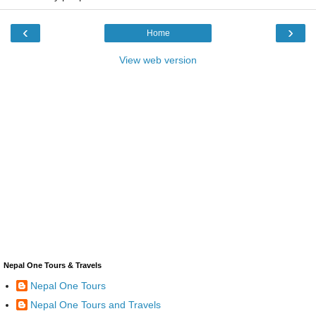
‹
›
Home
View web version
Nepal One Tours & Travels
Nepal One Tours
Nepal One Tours and Travels