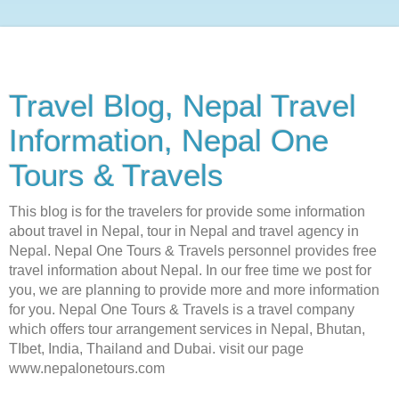
Travel Blog, Nepal Travel
Information, Nepal One
Tours & Travels
This blog is for the travelers for provide some information
about travel in Nepal, tour in Nepal and travel agency in
Nepal. Nepal One Tours & Travels personnel provides free
travel information about Nepal. In our free time we post for
you, we are planning to provide more and more information
for you. Nepal One Tours & Travels is a travel company
which offers tour arrangement services in Nepal, Bhutan,
TIbet, India, Thailand and Dubai. visit our page
www.nepalonetours.com