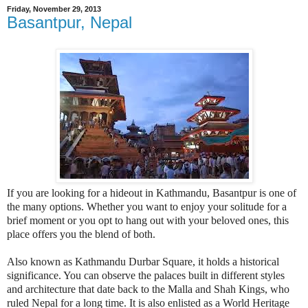
Friday, November 29, 2013
Basantpur, Nepal
If you are looking for a hideout in Kathmandu, Basantpur is one of
the many options. Whether you want to enjoy your solitude for a
brief moment or you opt to hang out with your beloved ones, this
place offers you the blend of both.
Also known as Kathmandu Durbar Square, it holds a historical
significance. You can observe the palaces built in different styles
and architecture that date back to the Malla and Shah Kings, who
ruled Nepal for a long time. It is also enlisted as a World Heritage