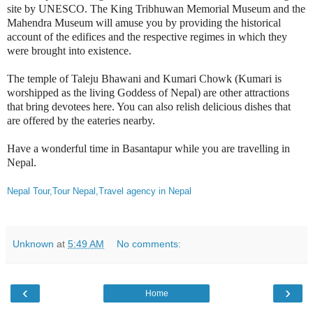
site by UNESCO. The King Tribhuwan
Memorial Museum and the
Mahendra Museum
will amuse you by providing the historical
account of the edifices and the respective regimes in which they
were brought into existence.
The temple of Taleju Bhawani and Kumari Chowk (Kumari is
worshipped as the living Goddess of Nepal) are other attractions
that bring devotees here. You can also relish delicious dishes that
are offered by the eateries nearby.
Have a wonderful time in Basantapur while you are travelling in
Nepal.
Nepal Tour,Tour Nepal,Travel agency in Nepal
Unknown
at
5:49 AM
No comments:
‹
›
Home