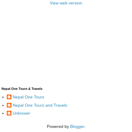
View web version
Nepal One Tours & Travels
Nepal One Tours
Nepal One Tours and Travels
Unknown
Powered by
Blogger
.