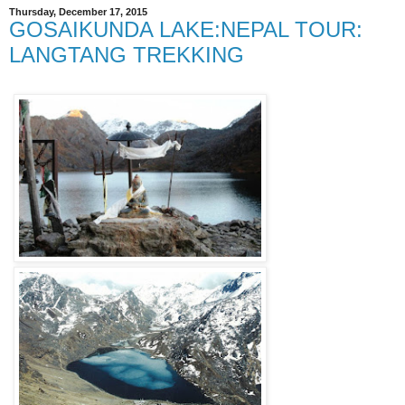
Thursday, December 17, 2015
GOSAIKUNDA LAKE:NEPAL TOUR:
LANGTANG TREKKING