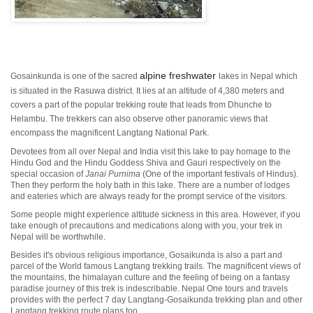
alpine freshwater
Gosainkunda is one of the sacred
lakes in Nepal which
is situated in the Rasuwa district. It lies at an altitude of 4,380 meters and
covers a part of the popular trekking route that leads from Dhunche to
Helambu. The trekkers can also observe other panoramic views that
encompass the magnificent Langtang National Park.
Devotees from all over Nepal and India visit this lake to pay homage to the
Hindu God and the Hindu Goddess Shiva and Gauri respectively on the
special occasion of
Janai Purnima
(One of the important festivals of Hindus).
Then they perform the holy bath in this lake. There are a number of lodges
and eateries which are always ready for the prompt service of the visitors.
Some people might experience altitude sickness in this area. However, if you
take enough of precautions and medications along with you, your trek in
Nepal will be worthwhile.
Besides it's obvious religious importance, Gosaikunda is also a part and
parcel of the World famous Langtang trekking trails. The magnificent views of
the mountains, the himalayan culture and the feeling of being on a fantasy
paradise journey of this trek is indescribable. Nepal One tours and travels
provides with the perfect 7 day Langtang-Gosaikunda trekking plan and other
Langtang trekking route plans too.