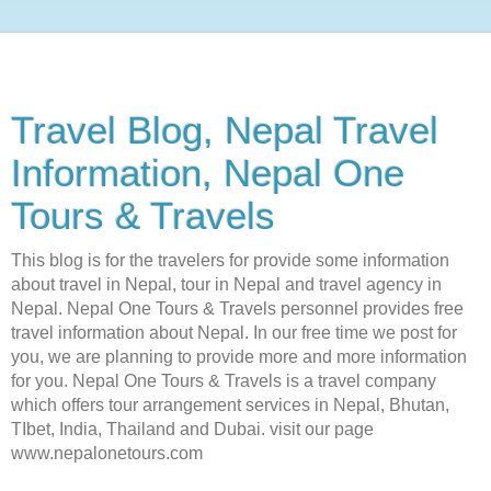
Travel Blog, Nepal Travel
Information, Nepal One
Tours & Travels
This blog is for the travelers for provide some information
about travel in Nepal, tour in Nepal and travel agency in
Nepal. Nepal One Tours & Travels personnel provides free
travel information about Nepal. In our free time we post for
you, we are planning to provide more and more information
for you. Nepal One Tours & Travels is a travel company
which offers tour arrangement services in Nepal, Bhutan,
TIbet, India, Thailand and Dubai. visit our page
www.nepalonetours.com