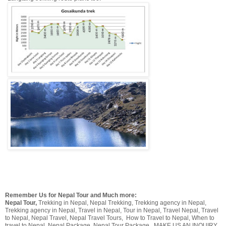
Remember Us for Nepal Tour and Much more:
Nepal Tour,
Trekking in Nepal, Nepal Trekking, Trekking agency in Nepal,
Trekking agency in Nepal,
Travel in Nepal, Tour in Nepal, Travel Nepal, Travel
to Nepal, Nepal Travel, Nepal Travel Tours, How to Travel to Nepal, When to
travel to Nepal, Nepal Package, Nepal Tour Package
. MAKE US AN INQUIRY