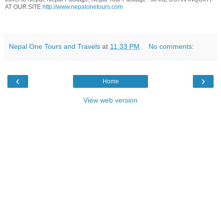
AT OUR SITE
http://www.nepalonetours.com
Nepal One Tours and Travels
at
11:33 PM
No comments:
‹
›
Home
View web version