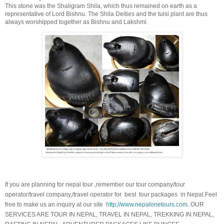
This stone was the Shaligram Shila, which thus remained on earth as a
representative of Lord Bishnu. The Shila Deities and the tulsi plant are thus
always worshipped together as Bishnu and Lakshmi.
If you are planning for nepal tour ,remember our tour company/tour
operator/travel company,/travel operator for best tour packages in Nepal.Feel
free to make us an inquiry at our site
http;//www.nepalonetours.com
. OUR
SERVICES ARE TOUR IN NEPAL, TRAVEL IN NEPAL, TREKKING IN NEPAL,