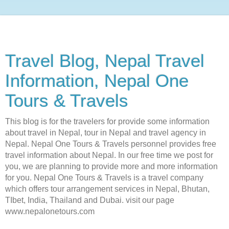
Travel Blog, Nepal Travel
Information, Nepal One
Tours & Travels
This blog is for the travelers for provide some information
about travel in Nepal, tour in Nepal and travel agency in
Nepal. Nepal One Tours & Travels personnel provides free
travel information about Nepal. In our free time we post for
you, we are planning to provide more and more information
for you. Nepal One Tours & Travels is a travel company
which offers tour arrangement services in Nepal, Bhutan,
TIbet, India, Thailand and Dubai. visit our page
www.nepalonetours.com