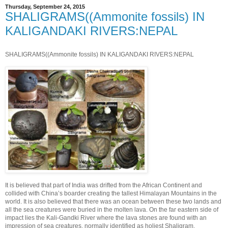
Thursday, September 24, 2015
SHALIGRAMS((Ammonite fossils) IN
KALIGANDAKI RIVERS:NEPAL
SHALIGRAMS((Ammonite fossils) IN KALIGANDAKI RIVERS:NEPAL
It is believed that part of India was drifted from the African Continent and
collided with China’s boa
rder creating the tallest Himalayan Mountains in the
world. It is also believed that there was an ocean between these two lands and
all the sea creatures were buried in the molten lava. On the far eastern side of
impact lies the Kali-Gandki River where the lava stones are found with an
impression of sea creatures, normally identified as holiest Shaligram.