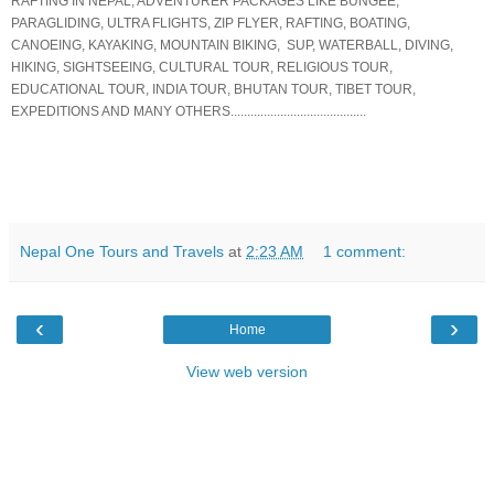
RAFTING IN NEPAL, ADVENTURER PACKAGES LIKE BUNGEE,
PARAGLIDING, ULTRA FLIGHTS, ZIP FLYER, RAFTING, BOATING,
CANOEING, KAYAKING, MOUNTAIN BIKING, SUP, WATERBALL, DIVING,
HIKING, SIGHTSEEING, CULTURAL TOUR, RELIGIOUS TOUR,
EDUCATIONAL TOUR, INDIA TOUR, BHUTAN TOUR, TIBET TOUR,
EXPEDITIONS AND MANY OTHERS.........................................
Nepal One Tours and Travels
at
2:23 AM
1 comment:
‹
›
Home
View web version