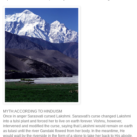
MYTH:ACCORDING TO HINDUISM
Once in anger Sarasvati cursed Lakshmi. Sarasvati's curse changed Lakshmi
into a tulsi plant and forced her to live on earth forever. Vishnu, however,
intervened and modified the curse, saying that Lakshmi would remain on earth
as tulasi until the river Gandaki flowed from her body. In the meantime, He
would wait by the riverside in the form of a stone to take her back to His abode.