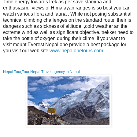
,time energy towards trek as per save stamina and
enthusiasm. views of Himalayan ranges is so best you can
watch various flora and fauna . While not posing substantial
technical climbing challenges on the standard route, their is
dangers such as
sickness of altitude ,cold weather an the
extreme wind as well as significant objective
. trekker need to
take the bottle of oxygen during their clime
.If you want to
visit mount Everest Nepal one provide a best package for
you,visit our web site
www.nepalonetours.com
.
Nepal Tour,Tour Nepal,Travel agency in Nepal