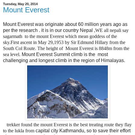
Tuesday, May 20, 2014
Mount Everest
Mount Everest was originate about 60 million years ago as
per the research . it is in our country Nepal
,WE all nepali say
sagarmath to the mount Everest which mean goddess of the
sky.First ascent in May 29,1953 by Sir Edmund Hillary from the
South Col Route. The height of Mount Everest is 8848m from the
sea level.
Mount Everest Summit climb is the most
challenging and longest climb in the region of Himalayas.
trekker found the mount Everest is the best treating route they flay
to the lukla from
capital city Kathmandu, so to save their effort