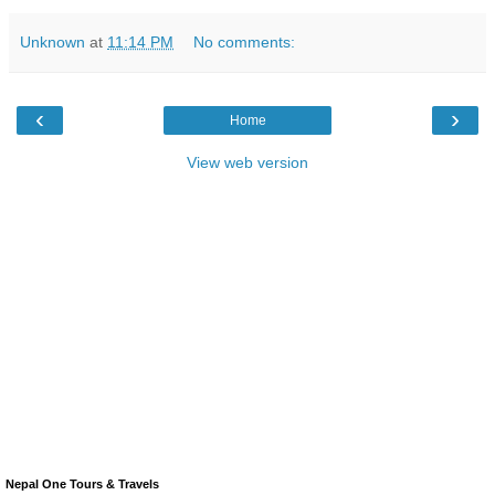
Unknown
at
11:14 PM
No comments:
‹
›
Home
View web version
Nepal One Tours & Travels