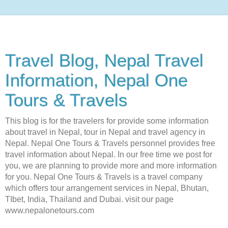
Travel Blog, Nepal Travel
Information, Nepal One
Tours & Travels
This blog is for the travelers for provide some information
about travel in Nepal, tour in Nepal and travel agency in
Nepal. Nepal One Tours & Travels personnel provides free
travel information about Nepal. In our free time we post for
you, we are planning to provide more and more information
for you. Nepal One Tours & Travels is a travel company
which offers tour arrangement services in Nepal, Bhutan,
TIbet, India, Thailand and Dubai. visit our page
www.nepalonetours.com