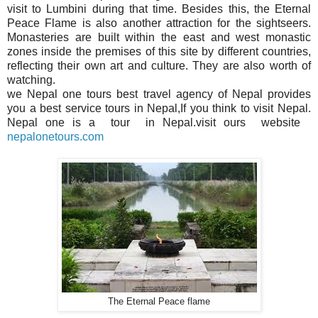
visit to Lumbini during that time. Besides this, the Eternal
Peace Flame is also another attraction for the sightseers.
Monasteries are built within the east and west monastic
zones inside the premises of this site by different countries,
reflecting their own art and culture. They are also worth of
watching.
we Nepal one tours best
travel
agency of Nepal provides
you a best service tours in Nepal,If you think to visit Nepal.
Nepal one is a tour in Nepal.visit ours website
nepalonetours.com
The Eternal Peace flame