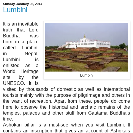
Sunday, January 05, 2014
Lumbini
It is an inevitable
truth that Lord
Buddha was
born in a place
called Lumbini
in Nepal.
Lumbini is
enlisted as a
World Heritage
Lumbini
site by the
UNESCO. It is
visited by thousands of domestic as well as international
tourists mainly with the purpose of pilgrimage and others in
the want of recreation. Apart from these, people do come
here to observe the historical and archaic remains of the
temples, palaces and other stuff from Gautama Buddha’s
time.
Ashokan pillar is a must-see when you visit Lumbini. It
contains an inscription that gives an account of Ashoka’s