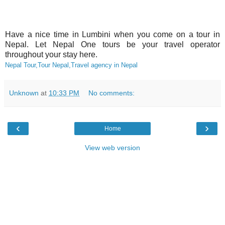
Have a nice time in Lumbini when you come on a tour in
Nepal. Let Nepal One tours be your travel operator
throughout your stay here.
Nepal Tour,Tour Nepal,Travel agency in Nepal
Unknown
at
10:33 PM
No comments:
‹
›
Home
View web version