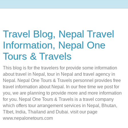
Travel Blog, Nepal Travel
Information, Nepal One
Tours & Travels
This blog is for the travelers for provide some information
about travel in Nepal, tour in Nepal and travel agency in
Nepal. Nepal One Tours & Travels personnel provides free
travel information about Nepal. In our free time we post for
you, we are planning to provide more and more information
for you. Nepal One Tours & Travels is a travel company
which offers tour arrangement services in Nepal, Bhutan,
TIbet, India, Thailand and Dubai. visit our page
www.nepalonetours.com