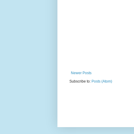
Newer Posts
Subscribe to:
Posts (Atom)