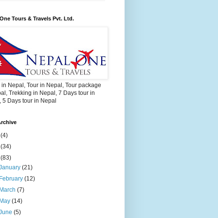
One Tours & Travels Pvt. Ltd.
 in Nepal, Tour in Nepal, Tour package
al, Trekking in Nepal, 7 Days tour in
 5 Days tour in Nepal
rchive
2
(4)
3
(34)
4
(83)
January
(21)
February
(12)
March
(7)
May
(14)
June
(5)