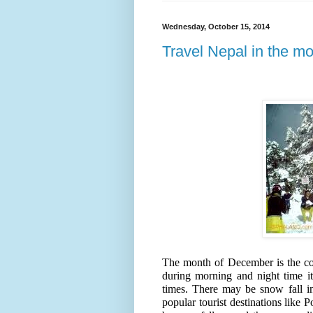
Wednesday, October 15, 2014
Travel Nepal in the m
The month of December is the co
during morning and night time i
times. There may be snow fall in 
popular tourist destinations lik