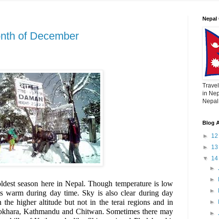
Nepal 
onth of December
Travel
in Nep
Nepal,
Blog A
►
1
►
1
▼
1
►
►
ldest season here in Nepal. Though temperature is low
►
ts warm during day time. Sky is also clear during day
the higher altitude but not in the terai regions and in
►
e Pokhara, Kathmandu and Chitwan. Sometimes there may
►