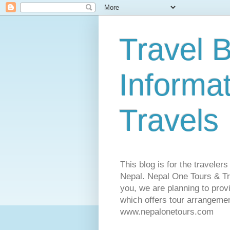
Travel B
Informa
Travels
This blog is for the traveler
Nepal. Nepal One Tours & Tra
you, we are planning to pro
which offers tour arrangemen
www.nepalonetours.com