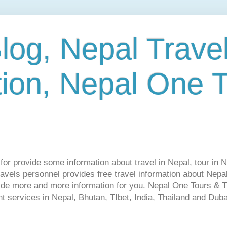
log, Nepal Trave
tion, Nepal One 
s for provide some information about travel in Nepal, tour in 
vels personnel provides free travel information about Nepal.
vide more and more information for you. Nepal One Tours & T
t services in Nepal, Bhutan, TIbet, India, Thailand and Dubai