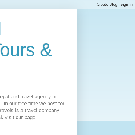
l
Tours &
Nepal and travel agency in
 In our free time we post for
ravels is a travel company
. visit our page