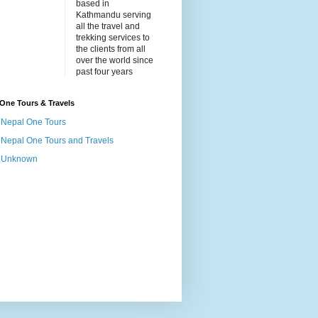
based in
Kathmandu serving
all the travel and
trekking services to
the clients from all
over the world since
past four years
One Tours & Travels
Nepal One Tours
Nepal One Tours and Travels
Unknown