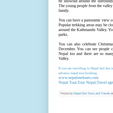
be snowfall around the surround
The young people from the valley g
family.
You can have a panoramic view of 
Popular trekking areas may be clo
around the Kathmandu Valley. You
parks.
You can also celebrate Christma
December. You can see people ce
Nepal too and there are so man
Valley.
If you are travelling to Nepal feel fre
advance nepal tour booking
www.nepalonetours.com
Nepal Tour,Tour Nepal,Travel ag
Posted by
Nepal One Tours and Travels
a