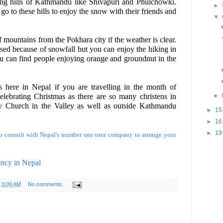
ing hills of Kathmandu like Shivapuri and Phulchowki.
►
o to these hills to enjoy the snow with their friends and
▼
mountains from the Pokhara city if the weather is clear.
sed because of snowfall but you can enjoy the hiking in
 can find people enjoying orange and groundnut in the
s here in Nepal if you are travelling in the month of
lebrating Christmas as there are so many christens in
►
y Church in the Valley as well as outside Kathmandu
►
1
►
1
►
1
e to consult with Nepal's number one tour company to arrange your
ency in Nepal
t
3:09 AM
No comments: