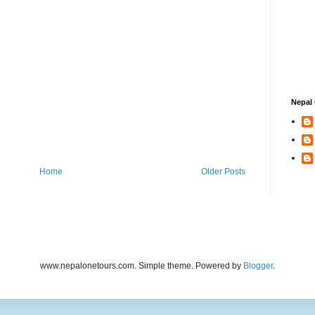
Nepal 
Home
Older Posts
www.nepalonetours.com. Simple theme. Powered by
Blogger
.