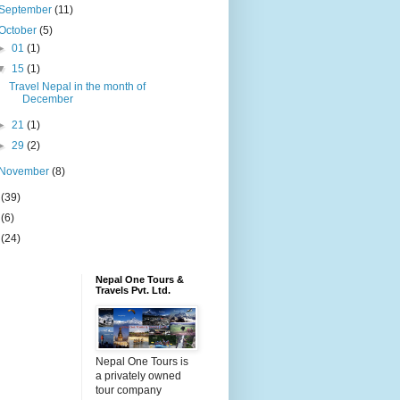
September
(11)
October
(5)
►
01
(1)
▼
15
(1)
Travel Nepal in the month of
December
►
21
(1)
►
29
(2)
November
(8)
5
(39)
6
(6)
9
(24)
Nepal One Tours &
Travels Pvt. Ltd.
Nepal One Tours is
a privately owned
tour company