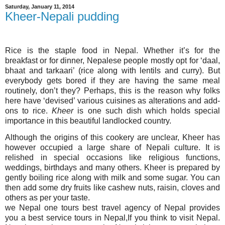
Saturday, January 11, 2014
Kheer-Nepali pudding
Rice is the staple food in Nepal. Whether it’s for the
breakfast or for dinner, Nepalese people mostly opt for ‘daal,
bhaat and tarkaari’ (rice along with lentils and curry). But
everybody gets bored if they are having the same meal
routinely, don’t they? Perhaps, this is the reason why folks
here have ‘devised’ various cuisines as alterations and add-
ons to rice.
Kheer
is one such dish which holds special
importance in this beautiful landlocked country.
Although the origins of this cookery are unclear, Kheer has
however occupied a large share of Nepali culture. It is
relished in special occasions like religious functions,
weddings, birthdays and many others. Kheer is prepared by
gently boiling rice along with milk and some sugar. You can
then add some dry fruits like cashew nuts, raisin, cloves and
others as per your taste.
we Nepal one tours best
travel
agency of Nepal provides
you a best service tours in Nepal,If you think to visit Nepal.