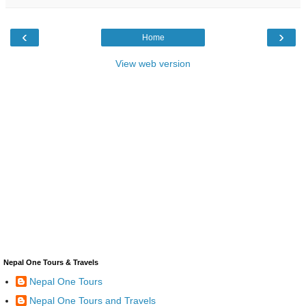
‹
›
Home
View web version
Nepal One Tours & Travels
Nepal One Tours
Nepal One Tours and Travels