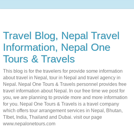
Travel Blog, Nepal Travel
Information, Nepal One
Tours & Travels
This blog is for the travelers for provide some information
about travel in Nepal, tour in Nepal and travel agency in
Nepal. Nepal One Tours & Travels personnel provides free
travel information about Nepal. In our free time we post for
you, we are planning to provide more and more information
for you. Nepal One Tours & Travels is a travel company
which offers tour arrangement services in Nepal, Bhutan,
TIbet, India, Thailand and Dubai. visit our page
www.nepalonetours.com