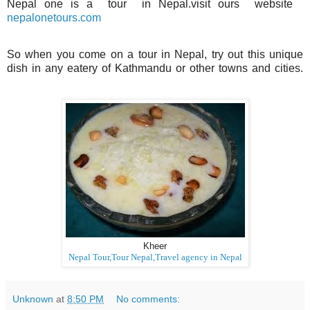
Nepal one is a tour in Nepal.visit ours website
nepalonetours.com
So when you come on a tour in Nepal, try out this unique
dish in any eatery of Kathmandu or other towns and cities.
Kheer
Nepal Tour,Tour Nepal,Travel agency in Nepal
Unknown
at
8:50 PM
No comments: