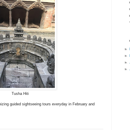
►
►
►
►
Tusha Hiti
izing guided sightseeing tours everyday in February and