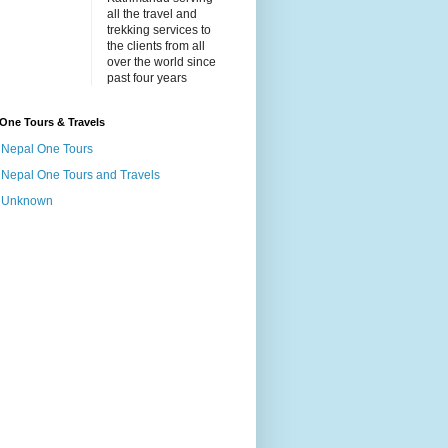
all the travel and
trekking services to
the clients from all
over the world since
past four years
One Tours & Travels
Nepal One Tours
Nepal One Tours and Travels
Unknown