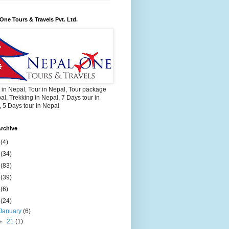
One Tours & Travels Pvt. Ltd.
 in Nepal, Tour in Nepal, Tour package
al, Trekking in Nepal, 7 Days tour in
 5 Days tour in Nepal
rchive
2
(4)
3
(34)
4
(83)
5
(39)
6
(6)
9
(24)
January
(6)
►
21
(1)