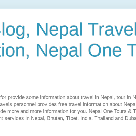
log, Nepal Trave
tion, Nepal One 
s for provide some information about travel in Nepal, tour in 
vels personnel provides free travel information about Nepal.
vide more and more information for you. Nepal One Tours & T
t services in Nepal, Bhutan, TIbet, India, Thailand and Dubai