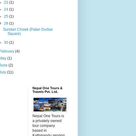
►
23
(1)
►
24
(1)
►
25
(1)
▼
28
(1)
Sundari Chowk (Patan Durbar
Square)
►
30
(1)
February
(4)
May
(1)
June
(2)
July
(11)
Nepal One Tours &
Travels Pvt. Ltd.
Nepal One Tours is
a privately owned
tour company
based in
Kathmandu serving