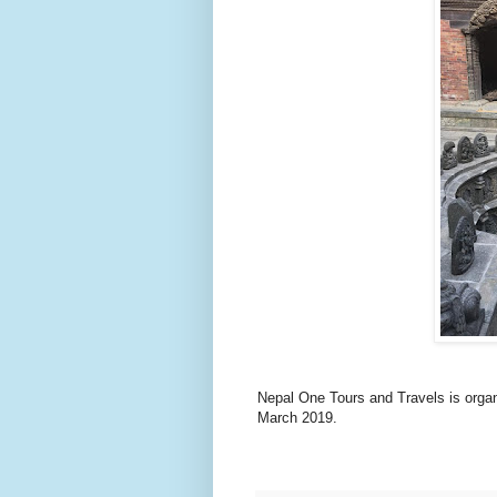
Nepal One Tours and Travels is organ
March 2019.