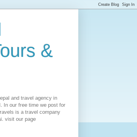
l
Tours &
Nepal and travel agency in
 In our free time we post for
ravels is a travel company
. visit our page