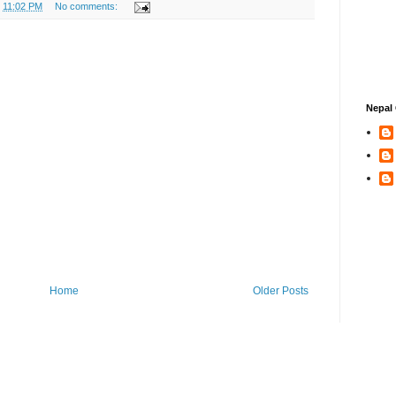
t
11:02 PM
No comments:
Nepal 
Home
Older Posts