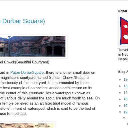
Nepal 
 Durbar Square)
Travel
in Nep
Nepal,
ri Chwok(Beautiful Courtyard)
Blog A
ard in
Patan DurbarSquare
, there is another small door on
t magnificent courtyard named Sundari Chowk/Beautiful
►
1
the beauty of this courtyard. It is surrounded by three-
►
1
the best example of an ancient wooden architecture on its
►
1
e center of this courtyard lies a waterspout known as
 of various deity around the spout are much worth to see. On
►
1
ne temple believed as an architectural model of famous
►
1
stone in front of waterspout which is said to be the bed of
▼
1
use to meditate.
▼