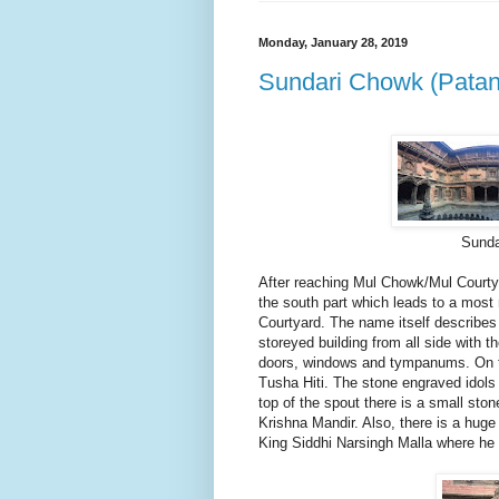
Monday, January 28, 2019
Sundari Chowk (Patan
Sunda
After reaching Mul Chowk/Mul Courty
the south part which leads to a mos
Courtyard. The name itself describes 
storeyed building from all side with 
doors, windows and tympanums. On th
Tusha Hiti. The stone engraved idols
top of the spout there is a small sto
Krishna Mandir. Also, there is a huge 
King Siddhi Narsingh Malla where he 