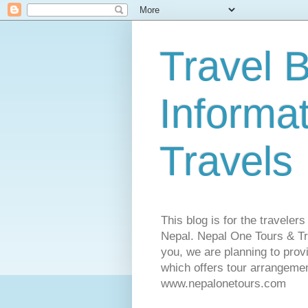
Travel B
Informa
Travels
This blog is for the traveler
Nepal. Nepal One Tours & Tra
you, we are planning to pro
which offers tour arrangemen
www.nepalonetours.com