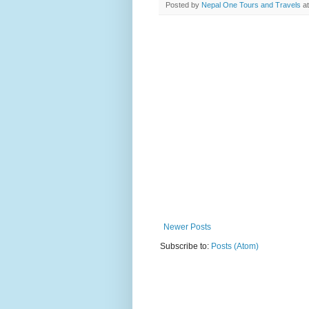
Posted by
Nepal One Tours and Travels
a
Newer Posts
Subscribe to:
Posts (Atom)