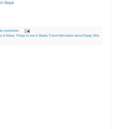
in Nepal
No comments:
do in Nepal
,
Things to see in Nepal
,
Travel information about Nepal
,
Why