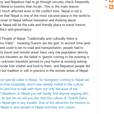
try and Nepalese had to go through security check frequently
iberal to tourists than locals. This is the main reason
t much affected even in the conflict time. Nepal is not a
re that Nepal is one of the most secured place in the world to
corner of Nepal without hesitation and thinking about
t Nepal will be the safe and friendly place to travel forever
olitics and governance.
f People of Nepal. Traditionally and culturally there is
Devo Vaba
" meaning Guests are the god. In ancient time (and
there used to be no road and transportation, people had to
 to travel and remote areas have very low population density.
se travelers as the belief is 'guests coming in the evening is
 unknown travelers arrived to your home at evening asking
provide free shelter and food to them. and Nepalese people did
 but tradition is still in practice in the remote areas of Nepal.
ave special value in Nepal. So foreigners coming to Nepal are
e that hospitality which was deeply rooted in the culture.
sts and love to talk with them not only because of the
f Nepalese. In Nepal you will hardly find anyone arguing with
At last let me tell you this that the culture of "
Aatithi Devo
o Nepal get in any trouble. One of the attraction for tourists to
s Nepal is also people of Nepal and their rich culture.