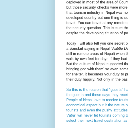
deployed in most of the area of Coun
but those security checks were more l
that tourism industry in Nepal was no
developed country but one thing is su
travel. You can travel at any remote 
the security question. This is sure tha
despite the developing situation of p
Today I will also tell you one secret o
a Sanskrit saying in Nepal "
Aatithi 
still in remote areas of Nepal) when 
walk by own feet for days if they had
But the culture of Nepal supported tho
bringing god with them' so even some
for shelter, it becomes your duty to 
their duty happily. Not only in the past
So this is the reason that "guests" h
the guests and these days they receiv
People of Nepal love to receive touri
economical aspect but it the nature o
tourists and even the pushy attitudes. 
Vaba
" will never let tourists coming t
select their next travel destination a