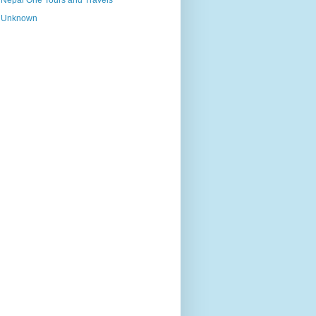
Nepal One Tours and Travels
Unknown