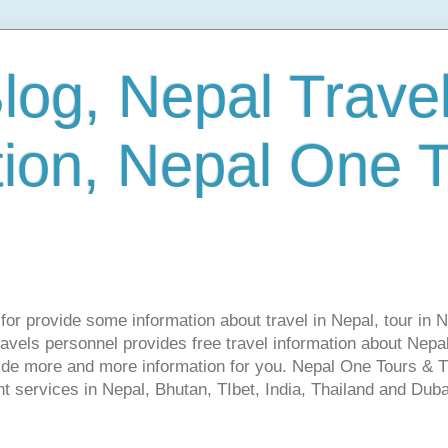
log, Nepal Trave
tion, Nepal One 
s for provide some information about travel in Nepal, tour in 
vels personnel provides free travel information about Nepal.
vide more and more information for you. Nepal One Tours & T
t services in Nepal, Bhutan, TIbet, India, Thailand and Dubai