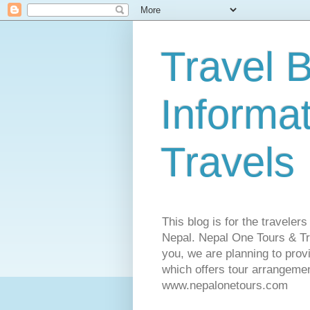
Travel B
Informa
Travels
This blog is for the traveler
Nepal. Nepal One Tours & Tra
you, we are planning to pro
which offers tour arrangemen
www.nepalonetours.com