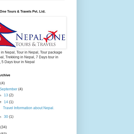
One Tours & Travels Pvt. Ltd.
 in Nepal, Tour in Nepal, Tour package
al, Trekking in Nepal, 7 Days tour in
 5 Days tour in Nepal
rchive
2
(4)
September
(4)
►
13
(2)
▼
14
(1)
Travel Information about Nepal.
►
30
(1)
3
(34)