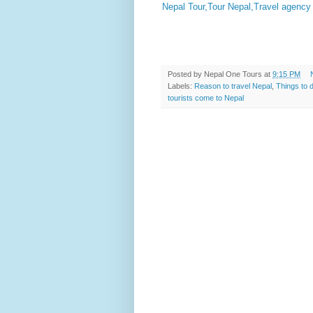
Nepal Tour,Tour Nepal,Travel agency 
Posted by
Nepal One Tours
at
9:15 PM
Labels:
Reason to travel Nepal
,
Things to 
tourists come to Nepal