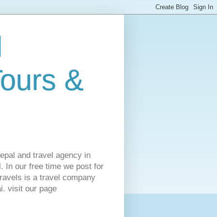
l
Tours &
Nepal and travel agency in
 In our free time we post for
ravels is a travel company
. visit our page