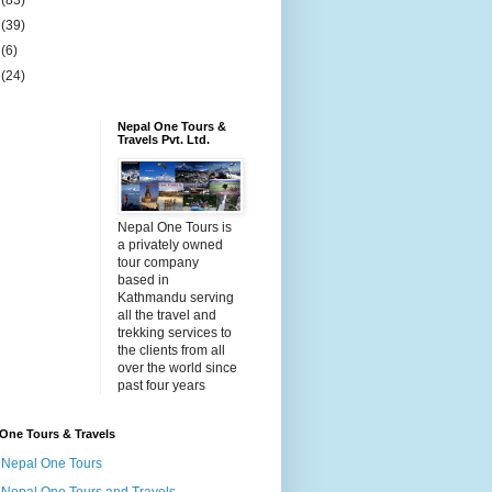
4
(83)
5
(39)
6
(6)
9
(24)
Nepal One Tours &
Travels Pvt. Ltd.
Nepal One Tours is
a privately owned
tour company
based in
Kathmandu serving
all the travel and
trekking services to
the clients from all
over the world since
past four years
One Tours & Travels
Nepal One Tours