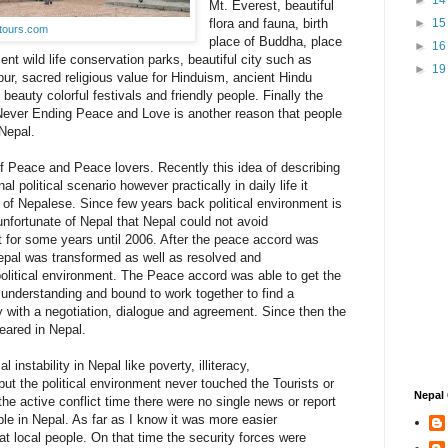
►
1
Mt. Everest, beautiful
flora and fauna, birth
►
1
tours.com
place of Buddha, place
►
1
cent wild life conservation parks, beautiful city such as
►
1
, sacred religious value for Hinduism, ancient Hindu
 beauty colorful festivals and friendly people. Finally the
Never Ending Peace and Love is another reason that people
 Nepal.
of Peace and Peace lovers. Recently this idea of describing
l political scenario however practically in daily life it
of Nepalese. Since few years back political environment is
 unfortunate of Nepal that Nepal could not avoid
ict for some years until 2006. After the peace accord was
 Nepal was transformed as well as resolved and
litical environment. The Peace accord was able to get the
 understanding and bound to work together to find a
with a negotiation, dialogue and agreement. Since then the
peared in Nepal.
 instability in Nepal like poverty, illiteracy,
but the political environment never touched the Tourists or
Nepal 
the active conflict time there were no single news or report
ble in Nepal. As far as I know it was more easier
that local people. On that time the security forces were