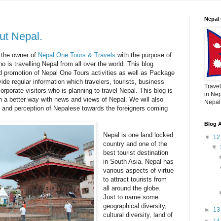
Nepal 
ut Nepal.
 the owner of
Nepal One Tours & Travels
with the purpose of
ho is travelling Nepal from all over the world. This blog
nd promotion of Nepal One Tours activities as well as Package
vide regular information which travelers, tourists, business
Travel
orporate visitors who is planning to travel Nepal. This blog is
in Nep
n a better way with news and views of Nepal. We will also
Nepal,
 and perception of Nepalese towards the foreigners coming
Blog A
Nepal is one land locked
▼
1
country and one of the
▼
best tourist destination
in South Asia. Nepal has
various aspects of virtue
to attract tourists from
all around the globe.
Just to name some
geographical diversity,
►
1
cultural diversity, land of