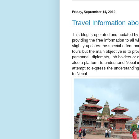
Friday, September 14, 2012
Travel Information abo
This blog is operated and updated by
providing the free information to all w
slightly updates the special offers a
tours but the main objective is to pro
personnel, diplomats, job holders or c
also a platform to understand Nepal i
attempt to express the understanding
to Nepal.