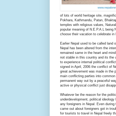
www.nepalone
of lots of world heritage site, magnifi
Pokhara, Kathmandu, Patan, Bhaktapur
temples with religious values, Natural
popular meaning of N.E.P.A.L being 
choose their vacation to celebrate in
Earlier Nepal used to be called land 
Nepal has been altered from the interna
remained same in the heart and mind 
not stable in this country and its the
to experience internal political confl
signed in April, 2006 the conflict of
great achievement was made in the po
main conflicting parties into common
permanent way out by a peaceful way 
active or physical conflict just disap
Whatever be the reason for the political
underdevelopment, political ideology 
any foreigners in Nepal. Even during 
came out about foreigners got in trou
for tourists to travel in Nepal freely 