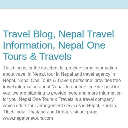
Travel Blog, Nepal Travel
Information, Nepal One
Tours & Travels
This blog is for the travelers for provide some information
about travel in Nepal, tour in Nepal and travel agency in
Nepal. Nepal One Tours & Travels personnel provides free
travel information about Nepal. In our free time we post for
you, we are planning to provide more and more information
for you. Nepal One Tours & Travels is a travel company
which offers tour arrangement services in Nepal, Bhutan,
TIbet, India, Thailand and Dubai. visit our page
www.nepalonetours.com