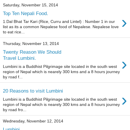
Saturday, November 15, 2014
Top Ten Nepali Food.
›
1.Dal Bhat Tar Kari (Rice, Curru and Lintel) : Number 1 in our
list as its a common Nepalese food of Nepalese. Nepalese love
to eat rice...
Thursday, November 13, 2014
Twenty Reason We Should
›
Travel Lumbini.
Lumbini is a Buddhist Pilgrimage site located in the south west
region of Nepal which is nearely 300 kms and a 8 hours journey
by road f...
20 Reasons to visit Lumbini
›
Lumbini is a Buddhist Pilgrimage site located in the south west
region of Nepal which is nearely 300 kms and a 8 hours journey
by road fro...
Wednesday, November 12, 2014
Lumbini