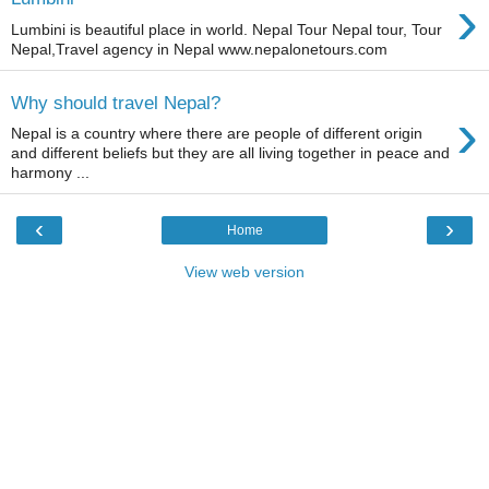
›
Lumbini is beautiful place in world. Nepal Tour Nepal tour, Tour
Nepal,Travel agency in Nepal www.nepalonetours.com
Why should travel Nepal?
›
Nepal is a country where there are people of different origin
and different beliefs but they are all living together in peace and
harmony ...
‹
›
Home
View web version