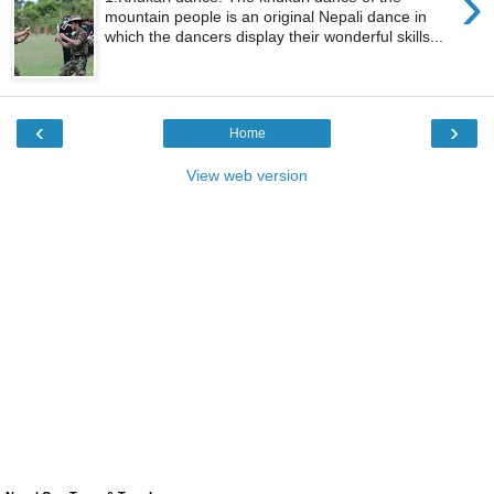
›
mountain people is an original Nepali dance in
which the dancers display their wonderful skills...
‹
›
Home
View web version