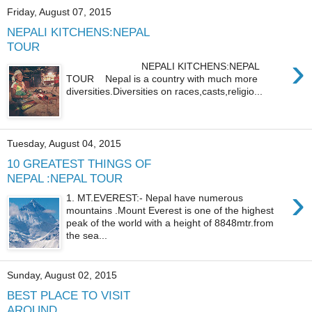
Friday, August 07, 2015
NEPALI KITCHENS:NEPAL
TOUR
›
NEPALI KITCHENS:NEPAL
TOUR Nepal is a country with much more
diversities.Diversities on races,casts,religio...
Tuesday, August 04, 2015
10 GREATEST THINGS OF
NEPAL :NEPAL TOUR
›
1. MT.EVEREST:- Nepal have numerous
mountains .Mount Everest is one of the highest
peak of the world with a height of 8848mtr.from
the sea...
Sunday, August 02, 2015
BEST PLACE TO VISIT
AROUND