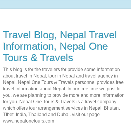
Travel Blog, Nepal Travel
Information, Nepal One
Tours & Travels
This blog is for the travelers for provide some information
about travel in Nepal, tour in Nepal and travel agency in
Nepal. Nepal One Tours & Travels personnel provides free
travel information about Nepal. In our free time we post for
you, we are planning to provide more and more information
for you. Nepal One Tours & Travels is a travel company
which offers tour arrangement services in Nepal, Bhutan,
TIbet, India, Thailand and Dubai. visit our page
www.nepalonetours.com