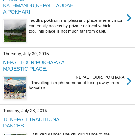
KATHMANDU,NEPAL:TAUDAH
›
A POKHARI
Taudha pokhari is a pleasant place where visitor
can easily access by private or local vehicle
too.This place is not much far from capit...
Thursday, July 30, 2015
NEPAL TOUR:POKHARA A
MAJESTIC PLACE.
›
NEPAL TOUR: POKHARA
Travelling is a phenomena of being away from
homelan...
Tuesday, July 28, 2015
10 NEPALI TRADITIONAL
DANCES:
1.Khukari dance: The khukuri dance of the