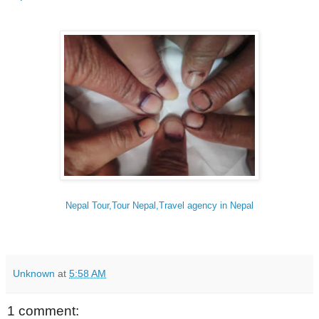
Nepal Tour,Tour Nepal,Travel agency in Nepal
Unknown
at
5:58 AM
1 comment: