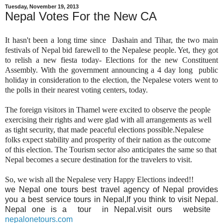
Tuesday, November 19, 2013
Nepal Votes For the New CA
It hasn't been a long time since Dashain and Tihar, the two main
festivals of Nepal bid farewell to the Nepalese people. Yet, they got
to relish a new fiesta today- Elections for the new Constituent
Assembly. With the government announcing a 4 day long public
holiday in consideration to the election, the Nepalese voters went to
the polls in their nearest voting centers, today.
The foreign visitors in Thamel were excited to observe the people
exercising their rights and were glad with all arrangements as well
as tight security, that made peaceful elections possible.Nepalese
folks expect stability and prosperity of their nation as the outcome
of this election. The Tourism sector also anticipates the same so that
Nepal becomes a secure destination for the travelers to visit.
So, we wish all the Nepalese very Happy Elections indeed!!
we Nepal one tours best travel agency of Nepal provides
you a best service tours in Nepal,If you think to visit Nepal.
Nepal one is a tour in Nepal.visit ours website
nepalonetours.com