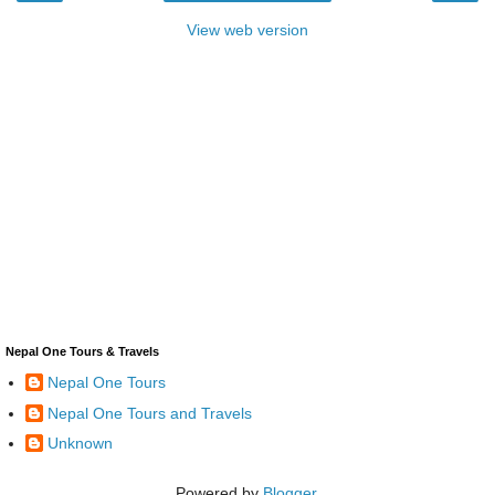
View web version
Nepal One Tours & Travels
Nepal One Tours
Nepal One Tours and Travels
Unknown
Powered by
Blogger
.