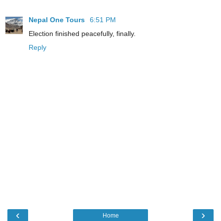
Nepal One Tours
6:51 PM
Election finished peacefully, finally.
Reply
‹
›
Home