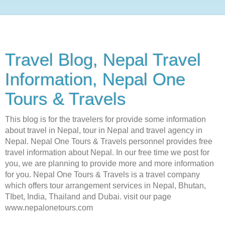
Travel Blog, Nepal Travel
Information, Nepal One
Tours & Travels
This blog is for the travelers for provide some information
about travel in Nepal, tour in Nepal and travel agency in
Nepal. Nepal One Tours & Travels personnel provides free
travel information about Nepal. In our free time we post for
you, we are planning to provide more and more information
for you. Nepal One Tours & Travels is a travel company
which offers tour arrangement services in Nepal, Bhutan,
TIbet, India, Thailand and Dubai. visit our page
www.nepalonetours.com