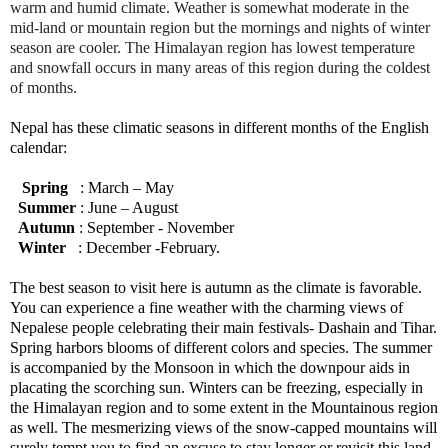
warm and humid climate. Weather is somewhat moderate in the
mid-land or mountain region but the mornings and nights of winter
season are cooler. The Himalayan region has lowest temperature
and snowfall occurs in many areas of this region during the coldest
of months.
Nepal has these climatic seasons in different months of the English
calendar:
Spring
: March – May
Summer
: June – August
Autumn
: September - November
Winter
: December -February.
The best season to visit here is autumn as the climate is favorable.
You can experience a fine weather with the charming views of
Nepalese people celebrating their main festivals- Dashain and Tihar.
Spring harbors blooms of different colors and species. The summer
is accompanied by the Monsoon in which the downpour aids in
placating the scorching sun. Winters can be freezing, especially in
the Himalayan region and to some extent in the Mountainous region
as well. The mesmerizing views of the snow-capped mountains will
surely tempt you to find an excuse to stay longer or revisit this land