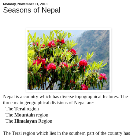
Monday, November 11, 2013
Seasons of Nepal
Nepal is a country which has diverse topographical features. The
three main geographical divisions of Nepal are:
The
Terai
region
The
Mountain
region
The
Himalayan
Region
The Terai region which lies in the southern part of the country has