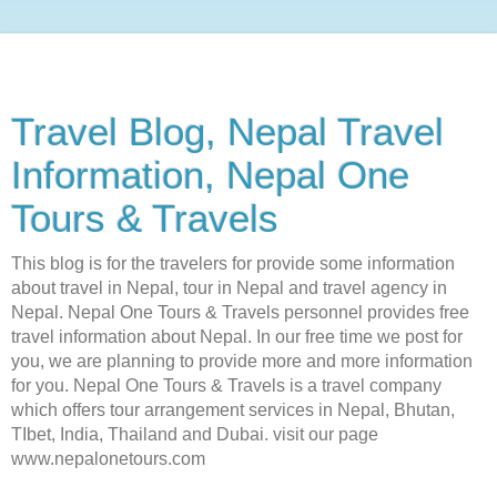
Travel Blog, Nepal Travel
Information, Nepal One
Tours & Travels
This blog is for the travelers for provide some information
about travel in Nepal, tour in Nepal and travel agency in
Nepal. Nepal One Tours & Travels personnel provides free
travel information about Nepal. In our free time we post for
you, we are planning to provide more and more information
for you. Nepal One Tours & Travels is a travel company
which offers tour arrangement services in Nepal, Bhutan,
TIbet, India, Thailand and Dubai. visit our page
www.nepalonetours.com