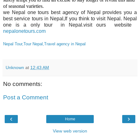
of seasonal varieties.
we Nepal one tours best agency of Nepal provides you a
best service tours in Nepal,If you think to visit Nepal. Nepal
one is a only tour in Nepal.visit ours website
nepalonetours.com
Nepal Tour,Tour Nepal,Travel agency in Nepal
Unknown
at
12:43 AM
No comments:
Post a Comment
‹
›
Home
View web version