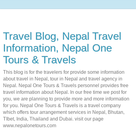
Travel Blog, Nepal Travel
Information, Nepal One
Tours & Travels
This blog is for the travelers for provide some information
about travel in Nepal, tour in Nepal and travel agency in
Nepal. Nepal One Tours & Travels personnel provides free
travel information about Nepal. In our free time we post for
you, we are planning to provide more and more information
for you. Nepal One Tours & Travels is a travel company
which offers tour arrangement services in Nepal, Bhutan,
TIbet, India, Thailand and Dubai. visit our page
www.nepalonetours.com