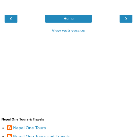
‹
›
Home
View web version
Nepal One Tours & Travels
Nepal One Tours
Nepal One Tours and Travels