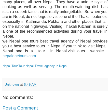
many places, all over Nepal. They have a unique style of
cooking as well as serving. The mouth-watering dish has
such a superb taste that is really unforgettable. So when you
are in Nepal, do not forget to visit one of the Thakali eateries,
especially in Kathmandu, Pokhara and other places that fall
on the national highways. Visiting Thakali Kitchen is surely
a one of the recommended activities during your travel in
Nepal.
we Nepal one tours best travel agency of Nepal provides
you a best service tours in Nepal,If you think to visit Nepal.
Nepal one is a tour in Nepal.visit ours website
nepalonetours.com
Nepal Tour,Tour Nepal,Travel agency in Nepal
Unknown
at
6:49 AM
No comments:
Post a Comment