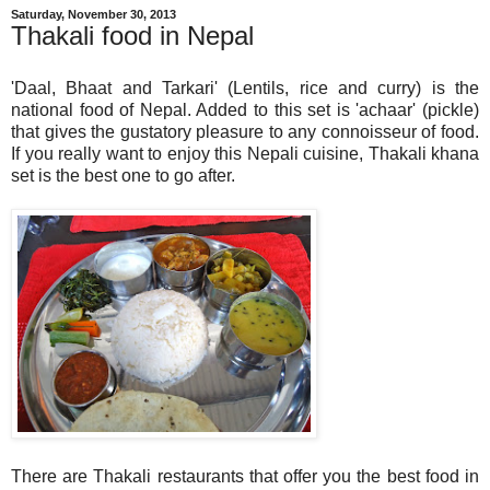
Saturday, November 30, 2013
Thakali food in Nepal
'Daal, Bhaat and Tarkari' (Lentils, rice and curry) is the
national food of Nepal. Added to this set is 'achaar' (pickle)
that gives the gustatory pleasure to any connoisseur of food.
If you really want to enjoy this Nepali cuisine, Thakali khana
set is the best one to go after.
There are Thakali restaurants that offer you the best food in