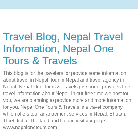
Travel Blog, Nepal Travel
Information, Nepal One
Tours & Travels
This blog is for the travelers for provide some information
about travel in Nepal, tour in Nepal and travel agency in
Nepal. Nepal One Tours & Travels personnel provides free
travel information about Nepal. In our free time we post for
you, we are planning to provide more and more information
for you. Nepal One Tours & Travels is a travel company
which offers tour arrangement services in Nepal, Bhutan,
TIbet, India, Thailand and Dubai. visit our page
www.nepalonetours.com