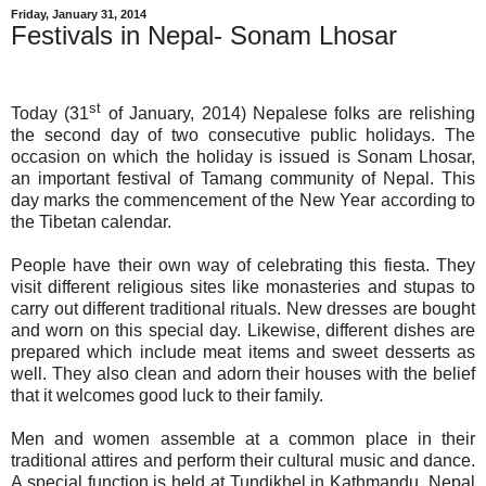
Friday, January 31, 2014
Festivals in Nepal- Sonam Lhosar
st
Today (31
of January, 2014) Nepalese folks are relishing
the second day of two consecutive public holidays. The
occasion on which the holiday is issued is Sonam Lhosar,
an important festival of Tamang community of Nepal. This
day marks the commencement of the New Year according to
the Tibetan calendar.
People have their own way of celebrating this fiesta. They
visit different religious sites like monasteries and stupas to
carry out different traditional rituals. New dresses are bought
and worn on this special day. Likewise, different dishes are
prepared which include meat items and sweet desserts as
well. They also clean and adorn their houses with the belief
that it welcomes good luck to their family.
Men and women assemble at a common place in their
traditional attires and perform their cultural music and dance.
A special function is held at Tundikhel in Kathmandu. Nepal