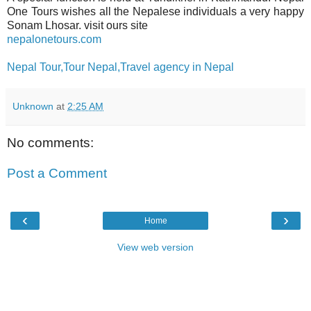
One Tours wishes all the Nepalese individuals a very happy
Sonam Lhosar. visit ours site
nepalonetours.com
Nepal Tour,Tour Nepal,Travel agency in Nepal
Unknown
at
2:25 AM
No comments:
Post a Comment
‹
›
Home
View web version