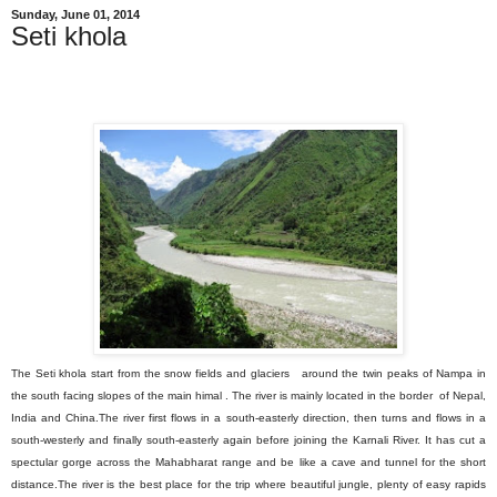
Sunday, June 01, 2014
Seti khola
The Seti khola start from the snow fields and glaciers around the twin peaks of
Nampa in
the south facing slopes of the main
himal . The river is mainly located in the border of Nepal,
India and China.The river first flows in a south-easterly direction, then turns and flows in a
south-westerly and finally south-easterly again before joining the Karnali River. It has cut a
spectular gorge across the Mahabharat range and be like a cave and tunnel for the short
distance.
The river is the best place for the trip where beautiful jungle, plenty of easy rapids