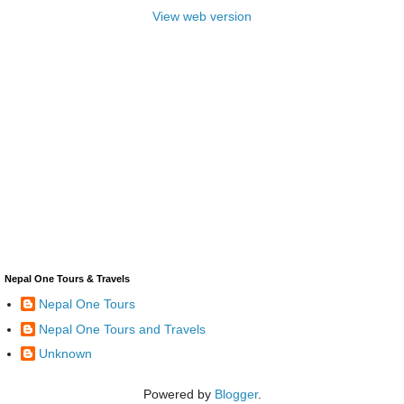
View web version
Nepal One Tours & Travels
Nepal One Tours
Nepal One Tours and Travels
Unknown
Powered by
Blogger
.