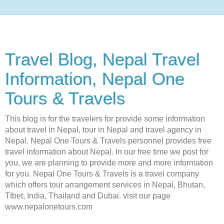
Travel Blog, Nepal Travel
Information, Nepal One
Tours & Travels
This blog is for the travelers for provide some information
about travel in Nepal, tour in Nepal and travel agency in
Nepal. Nepal One Tours & Travels personnel provides free
travel information about Nepal. In our free time we post for
you, we are planning to provide more and more information
for you. Nepal One Tours & Travels is a travel company
which offers tour arrangement services in Nepal, Bhutan,
TIbet, India, Thailand and Dubai. visit our page
www.nepalonetours.com