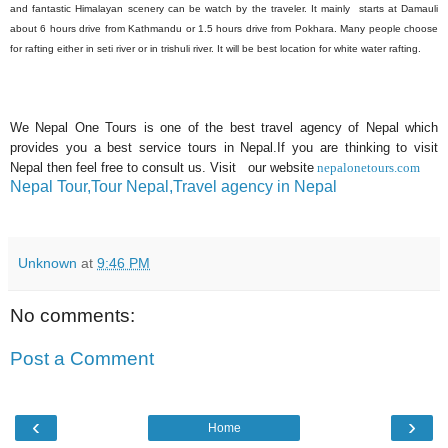
and fantastic Himalayan scenery can be watch by the traveler. It mainly starts at Damauli
about 6 hours drive from Kathmandu or 1.5 hours drive from Pokhara. Many people choose
for rafting either in seti river or in trishuli river. It will be best location for white water rafting.
We Nepal One Tours is one of the best travel agency of Nepal which
provides you a best service tours in Nepal.If you are thinking to visit
Nepal then feel free to consult us. Visit our website
nepalonetours.com
Nepal Tour,Tour Nepal,Travel agency in Nepal
Unknown
at
9:46 PM
No comments:
Post a Comment
‹
›
Home