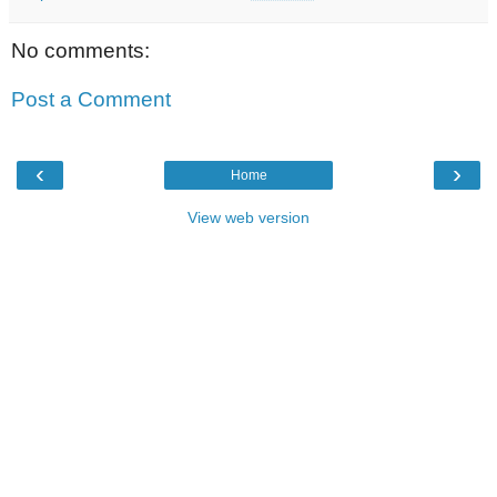
No comments:
Post a Comment
‹
›
Home
View web version