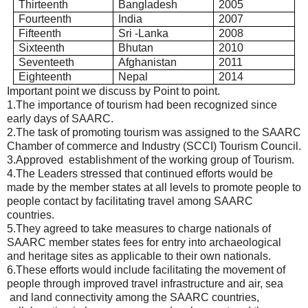
Thirteenth
Bangladesh
2005
Fourteenth
India
2007
Fifteenth
Sri -Lanka
2008
Sixteenth
Bhutan
2010
Seventeeth
Afghanistan
2011
Eighteenth
Nepal
2014
Important point we discuss by Point to point.
1.The importance of tourism had been recognized since
early days of SAARC.
2.The task of promoting tourism was assigned to the SAARC
Chamber of commerce and Industry (SCCI) Tourism Council.
3.Approved establishment of the working group of Tourism.
4.The Leaders stressed that continued efforts would be
made by the member states at all levels to promote people to
people contact by facilitating travel among SAARC
countries.
5.They agreed to take measures to charge nationals of
SAARC member states fees for entry into archaeological
and heritage sites as applicable to their own nationals.
6.These efforts would include facilitating the movement of
people through improved travel infrastructure and air, sea
and land connectivity among the SAARC countries,