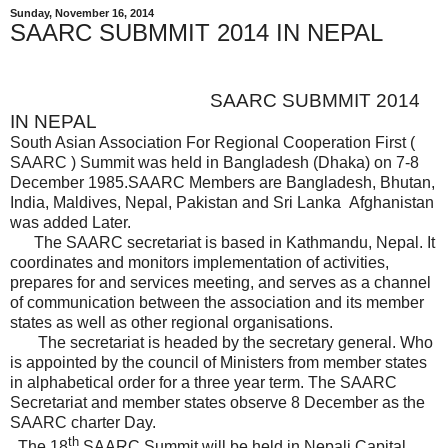
Sunday, November 16, 2014
SAARC SUBMMIT 2014 IN NEPAL
SAARC SUBMMIT 2014
IN NEPAL
South Asian Association For Regional Cooperation First (
SAARC ) Summit was held in Bangladesh (Dhaka) on 7-8
December 1985.SAARC Members are Bangladesh, Bhutan,
India, Maldives, Nepal, Pakistan and Sri Lanka Afghanistan
was added Later.
The SAARC secretariat is based in Kathmandu, Nepal. It
coordinates and monitors implementation of activities,
prepares for and services meeting, and serves as a channel
of communication between the association and its member
states as well as other regional organisations.
The secretariat is headed by the secretary general. Who
is appointed by the council of Ministers from member states
in alphabetical order for a three year term. The SAARC
Secretariat and member states observe 8 December as the
SAARC charter Day.
th
The 18
SAARC Summit will be held in Nepali Capital