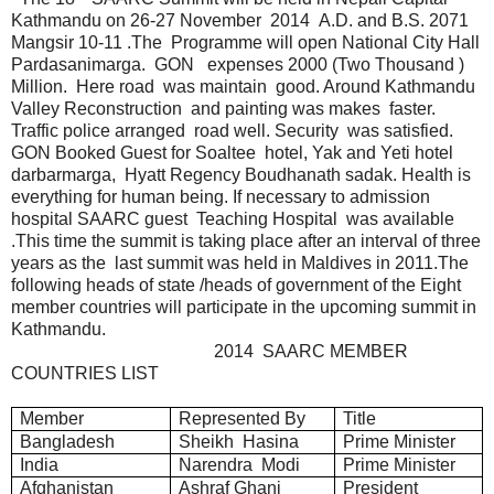
Kathmandu on 26-27 November 2014 A.D. and B.S. 2071
Mangsir 10-11 .The Programme will open National City Hall
Pardasanimarga. GON expenses 2000 (Two Thousand )
Million. Here road was maintain good. Around Kathmandu
Valley Reconstruction and painting was makes faster.
Traffic police arranged road well. Security was satisfied.
GON Booked Guest for Soaltee hotel, Yak and Yeti hotel
darbarmarga, Hyatt Regency Boudhanath sadak. Health is
everything for human being. If necessary to admission
hospital SAARC guest Teaching Hospital was available
.This time the summit is taking place after an interval of three
years as the last summit was held in Maldives in 2011.The
following heads of state /heads of government of the Eight
member countries will participate in the upcoming summit in
Kathmandu.
2014 SAARC MEMBER
COUNTRIES LIST
Member
Represented By
Title
Bangladesh
Sheikh Hasina
Prime Minister
India
Narendra Modi
Prime Minister
Afghanistan
Ashraf Ghani
President