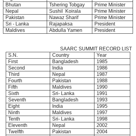
Bhutan
Tshering Tobgay
Prime Minister
Nepal
Sushil Koirala
Prime Minister
Pakistan
Nawaz Sharif
Prime Minister
Sri - Lanka
Rajapaksa
President
Maldives
Abdulla Yamen
President
SAARC SUMMIT RECORD LIST
S.N.
Country
Year
First
Bangladesh
1985
Second
India
1986
Third
Nepal
1987
Fourth
Pakistan
1988
Fifth
Maldives
1990
Sixth
Sri- Lanka
1991
Seventh
Bangladesh
1993
Eight
India
1995
Ninth
Maldives
1997
Tenth
Sri- Lanka
1998
Eleventh
Nepal
2002
Twelfth
Pakistan
2004