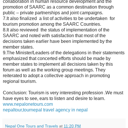
collaboration in human resource development and the
promotion of SAARC as a common destination through
public – private partnerships and joint campaigns.
7.It also finalized a list of activities to be undertaken for
tourism promotion among the SAARC Countries.
8.It also reviewed the status of implementation of the
SAARC and noted with satisfaction that most of the
decisions taken earlier have been implemented by the
member states.
9.The Minister/Leaders of the delegations in their statements
emphasized that concerted efforts should be made by
member states to implement all decisions taken by this
forum as well as the working group meetings. They
reiterated to adopt a collective approach in promoting
regional tourism.
Conclusion: Tourism is very interesting profession .We must
have eyes to see, ears to listen and desire to learn.
www.nepalonetours.com
nepaltour,tournepal travel agency in nepal
Nepal One Tours and Travels
at
11:20 PM