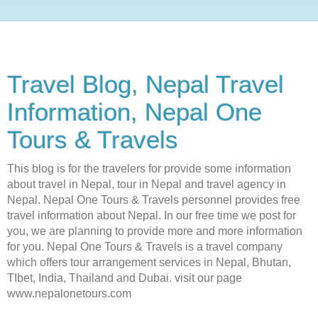
Travel Blog, Nepal Travel
Information, Nepal One
Tours & Travels
This blog is for the travelers for provide some information
about travel in Nepal, tour in Nepal and travel agency in
Nepal. Nepal One Tours & Travels personnel provides free
travel information about Nepal. In our free time we post for
you, we are planning to provide more and more information
for you. Nepal One Tours & Travels is a travel company
which offers tour arrangement services in Nepal, Bhutan,
TIbet, India, Thailand and Dubai. visit our page
www.nepalonetours.com