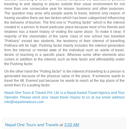
traveling to and staying in places outside their usual environment for not
more than one consecutive year for leisure, business and other purposes.
The question may arise why people wants to travel, behind only reason of
having vacation there are two factors which has been categorized influencing
the behavior of tourism. The first one is “Pushing factor” which is the interest
created in a person to travel particular place because most of his friends and
relatives has a travel history of visiting the same place. To make it clear, if
majority of the classmates of the same class of one school has travelled
“Pokhara” except two students, the tendency of their interest of travelling
Pokhara will be high. Pushing factor mainly includes the interest generation
from the internal or mental state of the individual such as wants of travel,
desire of reaching in a specific place. Whereas some other elements also
comes in addition to the interest, such as time factor and affordability under
the Pushing factor.
On the other hand the “Pulling factor” is the interest of travelling to a person is
generated because of the physical value of the place. If someone wants to
travel the Mt. Everest just because he wants to reach at the top place of the
world then it’s a pulling factor.
Nepal One Tours & Travels Pvt. Ltd. is a Nepal based Travel Agency and Tour
Operator. Please send your nepal travel inquiry to us at our email address
info@nepalonetours.com
Nepal One Tours and Travels
at
3:02 AM