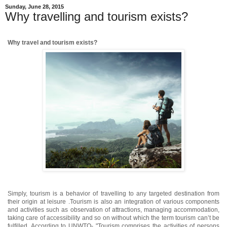
Sunday, June 28, 2015
Why travelling and tourism exists?
Why travel and tourism exists?
Simply, tourism is a behavior of travelling to any targeted destination from
their origin at leisure .Tourism is also an integration of various components
and activities such as observation of attractions, managing accommodation,
taking care of accessibility and so on without which the term tourism can’t be
fulfilled. According to UNWTO- "Tourism comprises the activities of persons