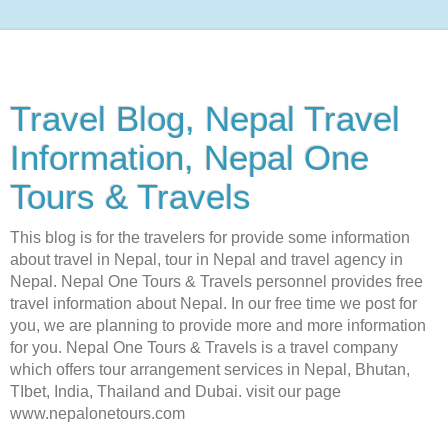
Travel Blog, Nepal Travel
Information, Nepal One
Tours & Travels
This blog is for the travelers for provide some information
about travel in Nepal, tour in Nepal and travel agency in
Nepal. Nepal One Tours & Travels personnel provides free
travel information about Nepal. In our free time we post for
you, we are planning to provide more and more information
for you. Nepal One Tours & Travels is a travel company
which offers tour arrangement services in Nepal, Bhutan,
TIbet, India, Thailand and Dubai. visit our page
www.nepalonetours.com