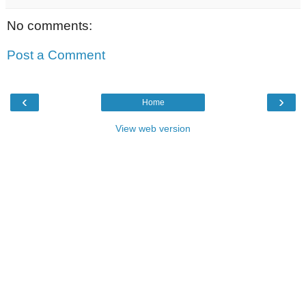
No comments:
Post a Comment
‹
›
Home
View web version