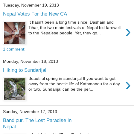
Tuesday, November 19, 2013
Nepal Votes For the New CA
It hasn't been a long time since Dashain and
›
Tihar, the two main festivals of Nepal bid farewell
to the Nepalese people. Yet, they go...
1 comment:
Monday, November 18, 2013
Hiking to Sundarijal
›
Beautiful spring in sundarijal If you want to get
away from the hectic life of Kathmandu for a day
or two, Sundarijal can be the per...
Sunday, November 17, 2013
Bandipur, The Lost Paradise in
Nepal