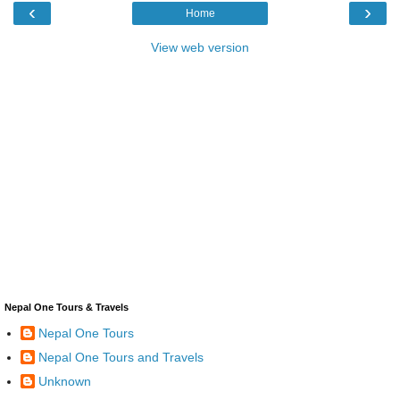
‹
›
Home
View web version
Nepal One Tours & Travels
Nepal One Tours
Nepal One Tours and Travels
Unknown