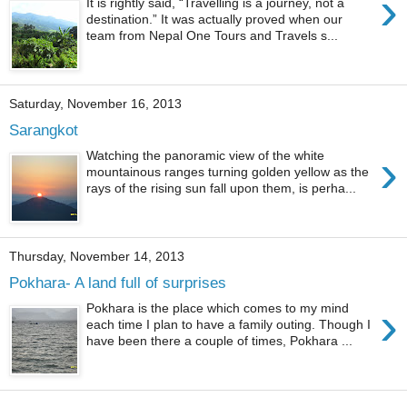
›
It is rightly said, “Travelling is a journey, not a
destination.” It was actually proved when our
team from Nepal One Tours and Travels s...
Saturday, November 16, 2013
Sarangkot
›
Watching the panoramic view of the white
mountainous ranges turning golden yellow as the
rays of the rising sun fall upon them, is perha...
Thursday, November 14, 2013
Pokhara- A land full of surprises
›
Pokhara is the place which comes to my mind
each time I plan to have a family outing. Though I
have been there a couple of times, Pokhara ...