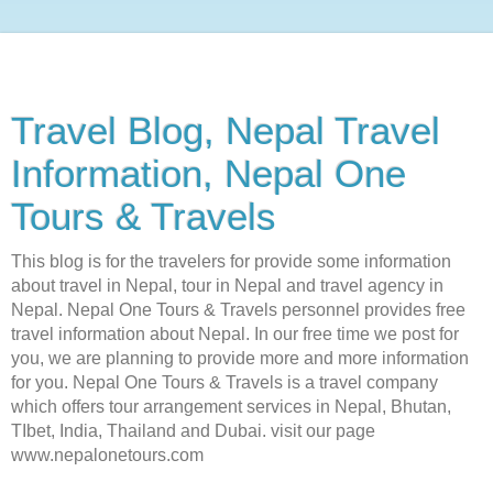
Travel Blog, Nepal Travel
Information, Nepal One
Tours & Travels
This blog is for the travelers for provide some information
about travel in Nepal, tour in Nepal and travel agency in
Nepal. Nepal One Tours & Travels personnel provides free
travel information about Nepal. In our free time we post for
you, we are planning to provide more and more information
for you. Nepal One Tours & Travels is a travel company
which offers tour arrangement services in Nepal, Bhutan,
TIbet, India, Thailand and Dubai. visit our page
www.nepalonetours.com