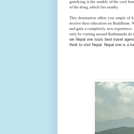
gratifying is the rumble of the cool br
of the dong, which lies nearby.
This destination offers you ample of
receive their education on Buddhism. Wh
and gain a completely new experience. 
only be visiting around Kathmandu do not
we Nepal one tours best travel agenc
think to visit Nepal. Nepal one is a 