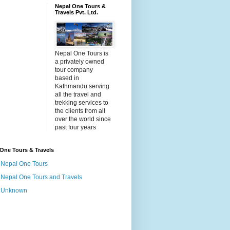
Nepal One Tours &
Travels Pvt. Ltd.
Nepal One Tours is
a privately owned
tour company
based in
Kathmandu serving
all the travel and
trekking services to
the clients from all
over the world since
past four years
One Tours & Travels
Nepal One Tours
Nepal One Tours and Travels
Unknown