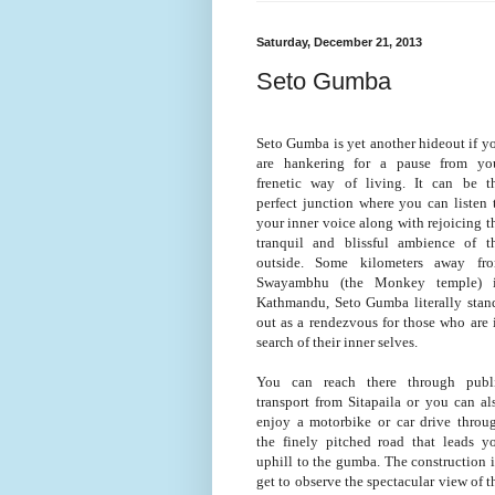
Saturday, December 21, 2013
Seto Gumba
Seto Gumba is yet another hideout if y
are hankering for a pause from yo
frenetic way of living. It can be t
perfect junction where you can listen 
your inner voice along with rejoicing t
tranquil and blissful ambience of t
outside. Some kilometers away fr
Swayambhu (the Monkey temple) 
Kathmandu, Seto Gumba literally stan
out as a rendezvous for those who are 
search of their inner selves.
You can reach there through publ
transport from Sitapaila or you can al
enjoy a motorbike or car drive throu
the finely pitched road that leads y
uphill to the gumba. The construction is
get to observe the spectacular view of 