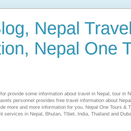
log, Nepal Trave
tion, Nepal One 
s for provide some information about travel in Nepal, tour in 
vels personnel provides free travel information about Nepal.
vide more and more information for you. Nepal One Tours & T
t services in Nepal, Bhutan, TIbet, India, Thailand and Dubai