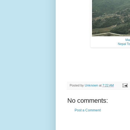
Mag
Nepal To
Posted by
Unknown
at
7:22 AM
No comments:
Post a Comment