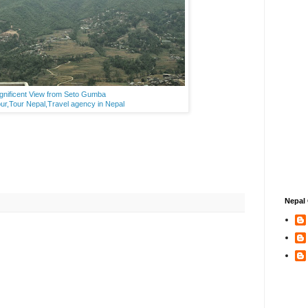
nificent View from Seto Gumba
ur,Tour Nepal,Travel agency in Nepal
Nepal 