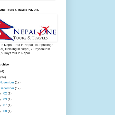
One Tours & Travels Pvt. Ltd.
 in Nepal, Tour in Nepal, Tour package
al, Trekking in Nepal, 7 Days tour in
 5 Days tour in Nepal
rchive
2
(4)
3
(34)
November
(17)
December
(17)
►
02
(1)
►
03
(1)
►
07
(1)
►
08
(1)