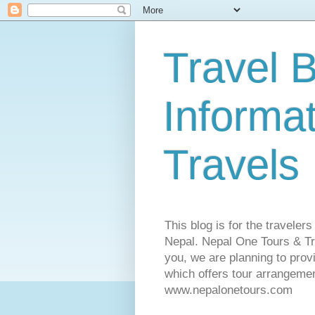
Travel B
Informa
Travels
This blog is for the traveler
Nepal. Nepal One Tours & Tra
you, we are planning to pro
which offers tour arrangemen
www.nepalonetours.com