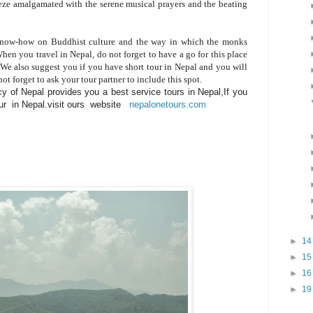
eeze amalgamated with the serene musical prayers and the beating
 know-how on Buddhist culture and the way in which the monks
en you travel in Nepal, do not forget to have a go for this place
We also suggest you if you have short tour in Nepal and you will
 forget to ask your tour partner to include this spot.
y of Nepal provides you a best service tours in Nepal,If you
tour in Nepal.visit ours website
nepalonetours.com
►
1
►
1
►
1
►
1