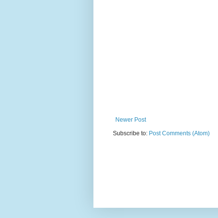
Newer Post
Subscribe to:
Post Comments (Atom)