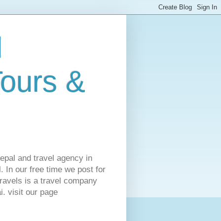
l
Tours &
Nepal and travel agency in
 In our free time we post for
ravels is a travel company
. visit our page