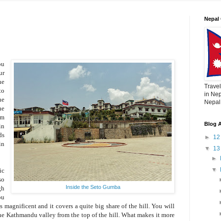
Nepal 
ou
ur
he
Travel
to
in Nep
he
Nepal,
he
om
Blog A
in
ds
►
1
in
▼
1
►
▼
ic
so
Inside the Seto Gumba
gh
ou
 magnificent and it covers a quite big share of the hill. You will
the Kathmandu valley from the top of the hill. What makes it more