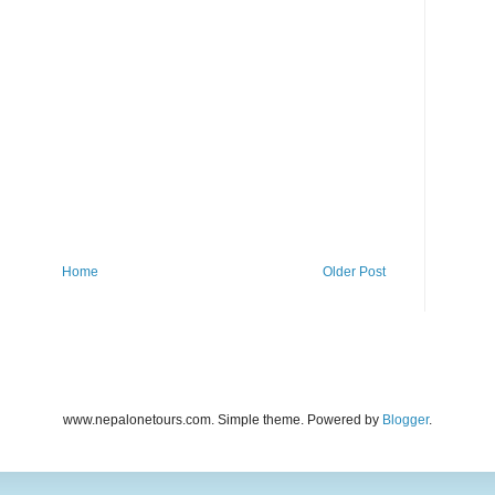
Home
Older Post
www.nepalonetours.com. Simple theme. Powered by
Blogger
.