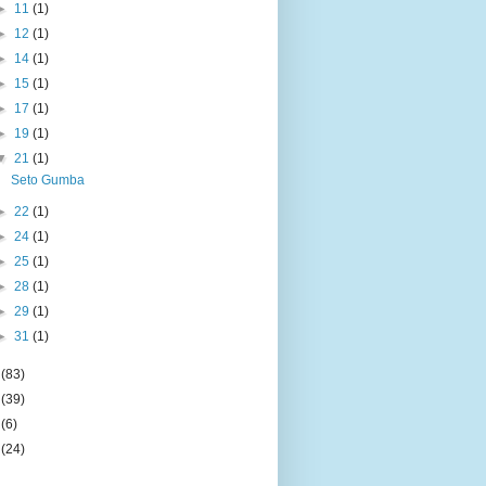
►
11
(1)
►
12
(1)
►
14
(1)
►
15
(1)
►
17
(1)
►
19
(1)
▼
21
(1)
Seto Gumba
►
22
(1)
►
24
(1)
►
25
(1)
►
28
(1)
►
29
(1)
►
31
(1)
4
(83)
5
(39)
6
(6)
9
(24)