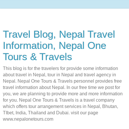
Travel Blog, Nepal Travel
Information, Nepal One
Tours & Travels
This blog is for the travelers for provide some information
about travel in Nepal, tour in Nepal and travel agency in
Nepal. Nepal One Tours & Travels personnel provides free
travel information about Nepal. In our free time we post for
you, we are planning to provide more and more information
for you. Nepal One Tours & Travels is a travel company
which offers tour arrangement services in Nepal, Bhutan,
TIbet, India, Thailand and Dubai. visit our page
www.nepalonetours.com