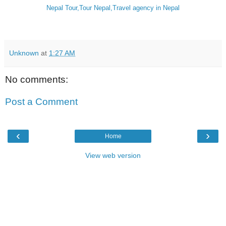
Nepal Tour,Tour Nepal,Travel agency in Nepal
Unknown
at
1:27 AM
No comments:
Post a Comment
‹
›
Home
View web version