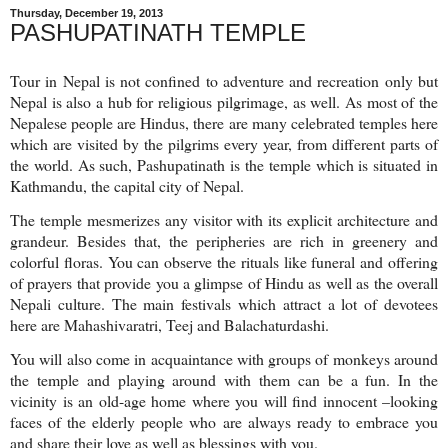
Thursday, December 19, 2013
PASHUPATINATH TEMPLE
Tour in Nepal is not confined to adventure and recreation only but
Nepal is also a hub for religious pilgrimage, as well. As most of the
Nepalese people are Hindus, there are many celebrated temples here
which are visited by the pilgrims every year, from different parts of
the world. As such, Pashupatinath is the temple which is situated in
Kathmandu, the capital city of Nepal.
The temple mesmerizes any visitor with its explicit architecture and
grandeur. Besides that, the peripheries are rich in greenery and
colorful floras. You can observe the rituals like funeral and offering
of prayers that provide you a glimpse of Hindu as well as the overall
Nepali culture. The main festivals which attract a lot of devotees
here are Mahashivaratri, Teej and Balachaturdashi.
You will also come in acquaintance with groups of monkeys around
the temple and playing around with them can be a fun. In the
vicinity is an old-age home where you will find innocent –looking
faces of the elderly people who are always ready to embrace you
and share their love as well as blessings with you.