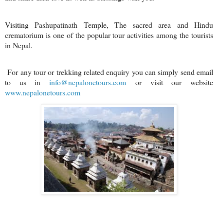
Visiting Pashupatinath Temple, The sacred area and Hindu
crematorium is one of the popular tour activities among the tourists
in Nepal.
For any tour or trekking related enquiry you can simply send email
to us in
info@nepalonetours.com
or visit our website
www.nepalonetours.com