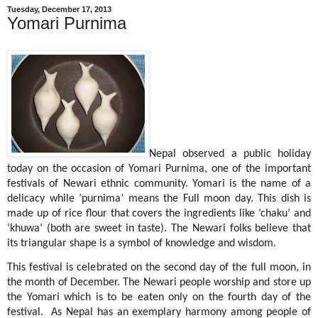
Tuesday, December 17, 2013
Yomari Purnima
Nepal observed a public holiday
today on the occasion of Yomari Purnima, one of the important
festivals of Newari ethnic community. Yomari is the name of a
delicacy while ‘purnima’ means the Full moon day. This dish is
made up of rice flour that covers the ingredients like ‘chaku’ and
‘khuwa’ (both are sweet in taste). The Newari folks believe that
its triangular shape is a symbol of knowledge and wisdom.
This festival is celebrated on the second day of the full moon, in
the month of December. The Newari people worship and store up
the Yomari which is to be eaten only on the fourth day of the
festival.
As Nepal has an exemplary harmony among people of