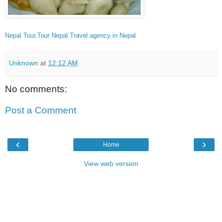
Nepal Tour,Tour Nepal,Travel agency in Nepal
Unknown
at
12:12 AM
No comments:
Post a Comment
‹
›
Home
View web version