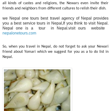
all kinds of castes and religions, the Newars even invite their
friends and neighbors from different cultures to relish their dish.
we Nepal one tours best travel agency of Nepal provides
you a best service tours in Nepal,If you think to visit Nepal.
Nepal one is a tour in Nepal.visit ours website
nepalonetours.com
So, when you travel in Nepal, do not forget to ask your Newari
friend about Yomari which we suggest for you as a to do list in
Nepal.