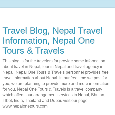
Travel Blog, Nepal Travel
Information, Nepal One
Tours & Travels
This blog is for the travelers for provide some information
about travel in Nepal, tour in Nepal and travel agency in
Nepal. Nepal One Tours & Travels personnel provides free
travel information about Nepal. In our free time we post for
you, we are planning to provide more and more information
for you. Nepal One Tours & Travels is a travel company
which offers tour arrangement services in Nepal, Bhutan,
TIbet, India, Thailand and Dubai. visit our page
www.nepalonetours.com