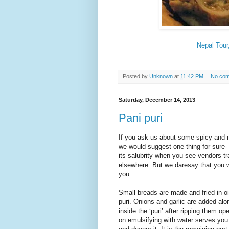
Nepal Tour
Posted by
Unknown
at
11:42 PM
No co
Saturday, December 14, 2013
Pani puri
If you ask us about some spicy and m
we would suggest one thing for sure-
its salubrity when you see vendors t
elsewhere. But we daresay that you wi
you.
Small breads are made and fried in oi
puri. Onions and garlic are added alo
inside the ‘puri’ after ripping them o
on emulsifying with water serves you 