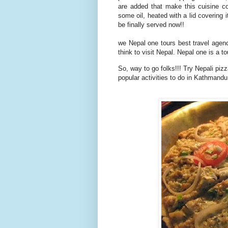
are added that make this cuisine co
some oil, heated with a lid covering 
be finally served now!!
we Nepal one tours best travel agenc
think to visit Nepal. Nepal one is a 
So, way to go folks!!! Try Nepali pizz
popular activities to do in Kathmandu