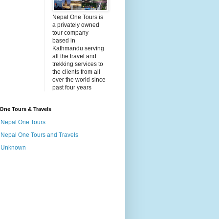
Nepal One Tours is
a privately owned
tour company
based in
Kathmandu serving
all the travel and
trekking services to
the clients from all
over the world since
past four years
One Tours & Travels
Nepal One Tours
Nepal One Tours and Travels
Unknown