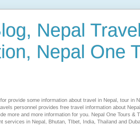
log, Nepal Trave
tion, Nepal One 
s for provide some information about travel in Nepal, tour in 
vels personnel provides free travel information about Nepal.
vide more and more information for you. Nepal One Tours & T
t services in Nepal, Bhutan, TIbet, India, Thailand and Dubai