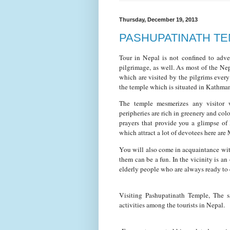
Thursday, December 19, 2013
PASHUPATINATH T
Tour in Nepal is not confined to adve
pilgrimage, as well. As most of the Ne
which are visited by the pilgrims every 
the temple which is situated in Kathman
The temple mesmerizes any visitor wi
peripheries are rich in greenery and colo
prayers that provide you a glimpse of 
which attract a lot of devotees here are
You will also come in acquaintance wi
them can be a fun. In the vicinity is a
elderly people who are always ready to 
Visiting Pashupatinath Temple, The s
activities among the tourists in Nepal