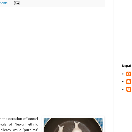
ments:
Nepal 
n the occasion of Yomari
vals of Newari ethnic
elicacy while ‘purnima’