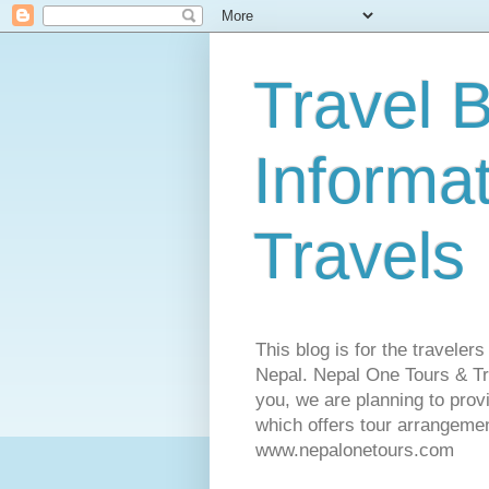
Travel B
Informa
Travels
This blog is for the traveler
Nepal. Nepal One Tours & Tra
you, we are planning to pro
which offers tour arrangemen
www.nepalonetours.com