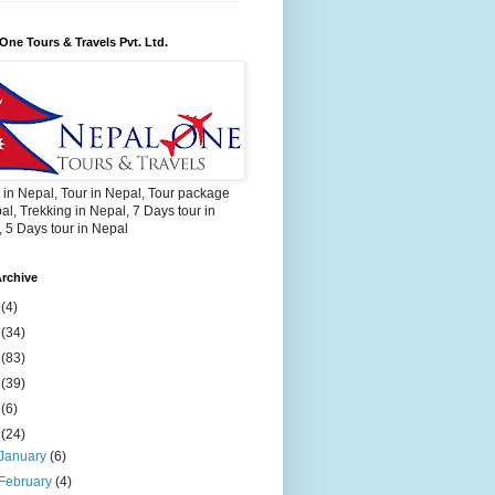
One Tours & Travels Pvt. Ltd.
 in Nepal, Tour in Nepal, Tour package
al, Trekking in Nepal, 7 Days tour in
 5 Days tour in Nepal
rchive
2
(4)
3
(34)
4
(83)
5
(39)
6
(6)
9
(24)
January
(6)
February
(4)