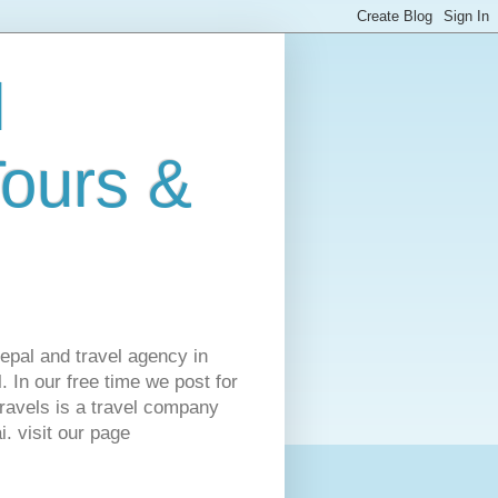
l
Tours &
Nepal and travel agency in
 In our free time we post for
ravels is a travel company
. visit our page