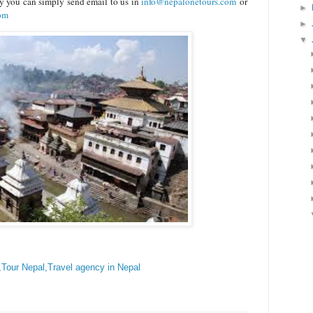
ry you can simply send email to us in
info@nepalonetours.com
or
►
com
►
▼
,Tour Nepal,Travel agency in Nepal