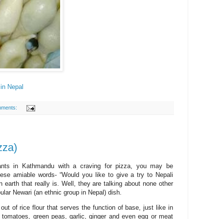
in Nepal
mments:
zza)
ants in Kathmandu with a craving for pizza, you may be
ese amiable words- “Would you like to give a try to Nepali
arth that really is. Well, they are talking about none other
ular Newari (an ethnic group in Nepal) dish.
ut of rice flour that serves the function of base, just like in
, tomatoes, green peas, garlic, ginger and even egg or meat