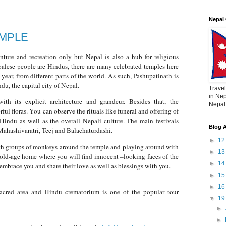
Nepal 
EMPLE
nture and recreation only but Nepal is also a hub for religious
palese people are Hindus, there are many celebrated temples here
year, from different parts of the world. As such, Pashupatinath is
du, the capital city of Nepal.
Travel
in Nep
th its explicit architecture and grandeur. Besides that, the
Nepal,
rful floras. You can observe the rituals like funeral and offering of
Hindu as well as the overall Nepali culture. The main festivals
Blog A
 Mahashivaratri, Teej and Balachaturdashi.
►
1
th groups of monkeys around the temple and playing around with
►
1
n old-age home where you will find innocent –looking faces of the
►
1
embrace you and share their love as well as blessings with you.
►
1
►
1
acred area and Hindu crematorium is one of the popular tour
▼
1
.
►
►