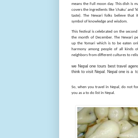
means the Full moon day. This dish is ma
covers the ingredients like ‘chaku’ and ‘
taste). The Newari folks believe that i
symbol of knowledge and wisdom.
This festival is celebrated on the second
the month of December. The Newari pe
up the Yomari which is to be eaten onl
harmony among people of all kinds of 
neighbors from different cultures to relis
we Nepal one tours best travel agenc
think to visit Nepal. Nepal one is a
So, when you travel in Nepal, do not fo
you as a to do list in Nepal.