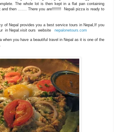
mplete. The whole lot is then kept in a flat pan containing
it and then ……. There you are!!!!!!!!
Nepali pizza is ready to
y of Nepal provides you a best service tours in Nepal,If you
tour in Nepal.visit ours website
nepalonetours.com
a when you have a beautiful travel in Nepal as it is one of the
.