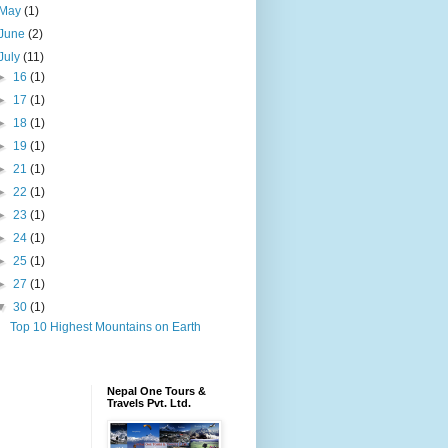
May
(1)
June
(2)
July
(11)
►
16
(1)
►
17
(1)
►
18
(1)
►
19
(1)
►
21
(1)
►
22
(1)
►
23
(1)
►
24
(1)
►
25
(1)
►
27
(1)
▼
30
(1)
Top 10 Highest Mountains on Earth
Nepal One Tours &
Travels Pvt. Ltd.