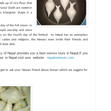
de up of rice flour that
khuwa’ (both are sweet in
ts triangular shape is a
 day of the full moon, in
ople worship and store
y on the fourth day of the festival.
As Nepal has an exemplary
castes and religions, the Newars even invite their friends and
h their dish.
y of Nepal provides you a best service tours in Nepal,If you
 tour in Nepal.visit ours website
nepalonetours.com
rget to ask your Newari friend about Yomari which we suggest for