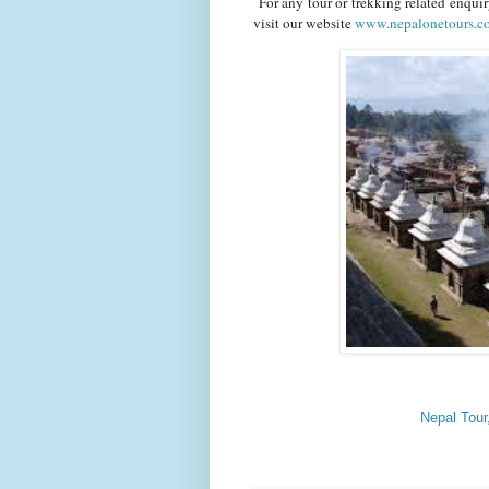
For any tour or trekking related enqui
visit our website
www.nepalonetours.
Nepal Tour