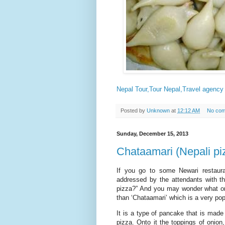
Nepal Tour,Tour Nepal,Travel agency 
Posted by
Unknown
at
12:12 AM
No co
Sunday, December 15, 2013
Chataamari (Nepali pi
If you go to some Newari restaur
addressed by the attendants with th
pizza?” And you may wonder what on e
than ‘Chataamari’ which is a very pop
It is a type of pancake that is made o
pizza. Onto it the toppings of onion