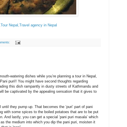
,Tour Nepal,Travel agency in Nepal
mments:
outh-watering dishes while you’re planning a tour in Nepal,
 Pani puri!! You might have second thoughts regarding
rading this dish rampantly in dusty streets of Kathmandu and
ll be captivated by the appealing sensation that it gives to
l until they pump up. That becomes the ‘puri’ part of pani
ng with some spices to the boiled potatoes that are to be put
pen. And lastly, you can get a special ‘pani puri masala’ which
as the medium into which you dip the pani puri, moisten it