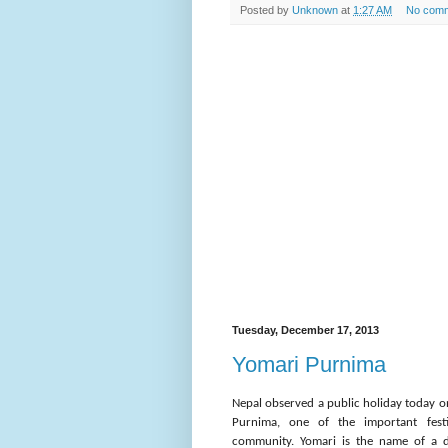
Posted by
Unknown
at
1:27 AM
No com
Tuesday, December 17, 2013
Yomari Purnima
Nepal observed a public holiday today o
Purnima, one of the important festi
community. Yomari is the name of a d