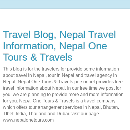
Travel Blog, Nepal Travel
Information, Nepal One
Tours & Travels
This blog is for the travelers for provide some information
about travel in Nepal, tour in Nepal and travel agency in
Nepal. Nepal One Tours & Travels personnel provides free
travel information about Nepal. In our free time we post for
you, we are planning to provide more and more information
for you. Nepal One Tours & Travels is a travel company
which offers tour arrangement services in Nepal, Bhutan,
TIbet, India, Thailand and Dubai. visit our page
www.nepalonetours.com