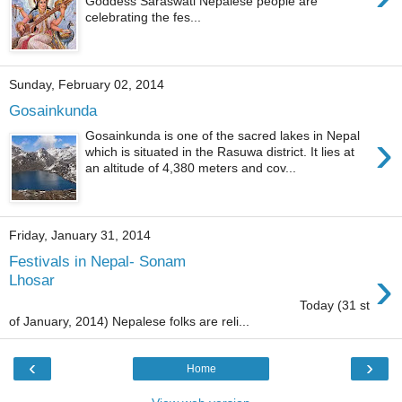
Goddess Saraswati Nepalese people are
celebrating the fes...
Sunday, February 02, 2014
Gosainkunda
›
Gosainkunda is one of the sacred lakes in Nepal
which is situated in the Rasuwa district. It lies at
an altitude of 4,380 meters and cov...
Friday, January 31, 2014
Festivals in Nepal- Sonam
›
Lhosar
Today (31 st
of January, 2014) Nepalese folks are reli...
‹
›
Home