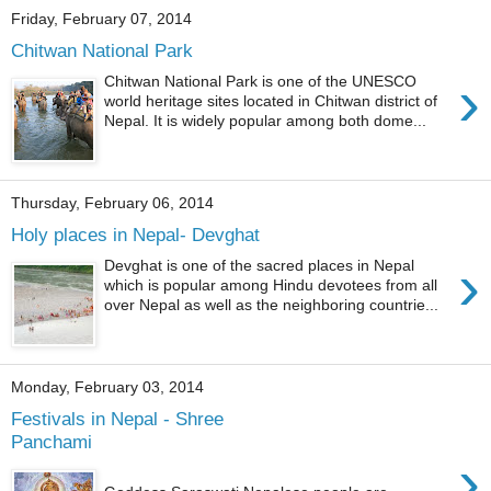
Friday, February 07, 2014
Chitwan National Park
›
Chitwan National Park is one of the UNESCO
world heritage sites located in Chitwan district of
Nepal. It is widely popular among both dome...
Thursday, February 06, 2014
Holy places in Nepal- Devghat
›
Devghat is one of the sacred places in Nepal
which is popular among Hindu devotees from all
over Nepal as well as the neighboring countrie...
Monday, February 03, 2014
Festivals in Nepal - Shree
Panchami
›