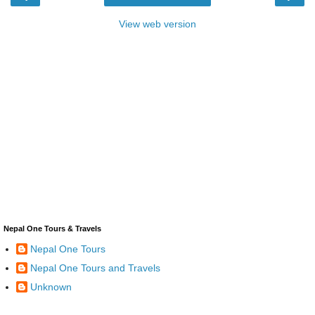
View web version
Nepal One Tours & Travels
Nepal One Tours
Nepal One Tours and Travels
Unknown