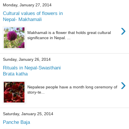
Monday, January 27, 2014
Cultural values of flowers in
Nepal- Makhamali
›
Makhamali is a flower that holds great cultural
significance in Nepal. ...
Sunday, January 26, 2014
Rituals in Nepal-Swasthani
Brata katha
›
Nepalese people have a month long ceremony of
story-te...
Saturday, January 25, 2014
Panche Baja