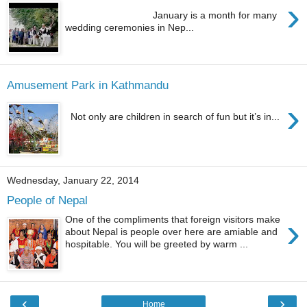
›
January is a month for many
wedding ceremonies in Nep...
Amusement Park in Kathmandu
›
Not only are children in search of fun but it’s in...
Wednesday, January 22, 2014
People of Nepal
›
One of the compliments that foreign visitors make
about Nepal is people over here are amiable and
hospitable. You will be greeted by warm ...
‹
›
Home