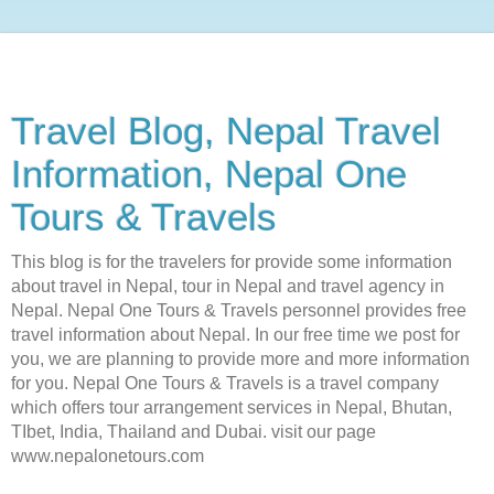
Travel Blog, Nepal Travel
Information, Nepal One
Tours & Travels
This blog is for the travelers for provide some information
about travel in Nepal, tour in Nepal and travel agency in
Nepal. Nepal One Tours & Travels personnel provides free
travel information about Nepal. In our free time we post for
you, we are planning to provide more and more information
for you. Nepal One Tours & Travels is a travel company
which offers tour arrangement services in Nepal, Bhutan,
TIbet, India, Thailand and Dubai. visit our page
www.nepalonetours.com