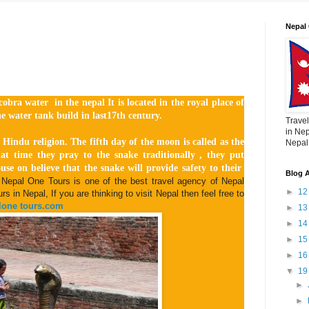
Nepal 
obra water in the nepal It is located in the royal place of
e water tank build in last17th century.
Travel
in Nep
 Hindu religion. The fifth day of the moon is called as the
Nepal,
at time they pray to the snake traditionally , they put
ouse on believe that the snake will provide safety to their
Blog A
Nepal One Tours is one of the best travel agency of Nepal
►
1
s in Nepal, If you are thinking to visit Nepal then feel free to
one tours.com
►
1
►
1
►
1
►
1
▼
1
►
►