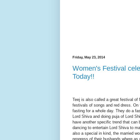
Friday, May 23, 2014
Women's Festival cel
Today!!
Teej is also called a great festival 
festivals of songs and red dress. On
fasting for a whole day. They do a fas
Lord Shiva and doing puja of Lord Shi
have another specific trend that can 
dancing to entertain Lord Shiva to m
also a special in kind, the married 
progress of their husbands where as 