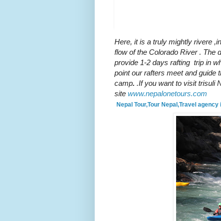
guys chilling up in trisul
Here, it is a truly mightly river
e ,i
flow of the Colorado River . The
provide 1-2 days rafting trip in wh
point our rafters meet and guide th
camp
.
.If you want to visit trisu
site
www.nepalonetours.com
Nepal Tour,Tour Nepal,Travel agency 