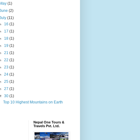
May
(1)
June
(2)
July
(11)
►
16
(1)
►
17
(1)
►
18
(1)
►
19
(1)
►
21
(1)
►
22
(1)
►
23
(1)
►
24
(1)
►
25
(1)
►
27
(1)
▼
30
(1)
Top 10 Highest Mountains on Earth
Nepal One Tours &
Travels Pvt. Ltd.