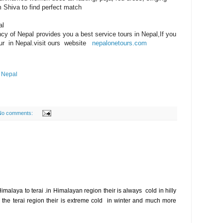
 Shiva to find perfect match
al
cy of Nepal provides you a best service tours in Nepal,If you
tour in Nepal.visit ours website
nepalonetours.com
n Nepal
No comments:
imalaya to terai .in Himalayan region their is always cold in hilly
n the terai region their is extreme cold in winter and much more