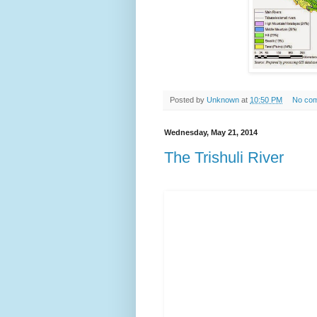
Posted by
Unknown
at
10:50 PM
No co
Wednesday, May 21, 2014
The Trishuli River