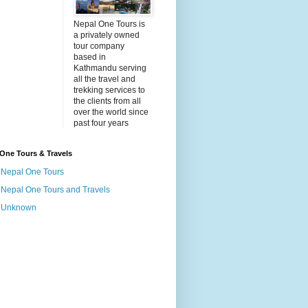
Nepal One Tours is
a privately owned
tour company
based in
Kathmandu serving
all the travel and
trekking services to
the clients from all
over the world since
past four years
One Tours & Travels
Nepal One Tours
Nepal One Tours and Travels
Unknown