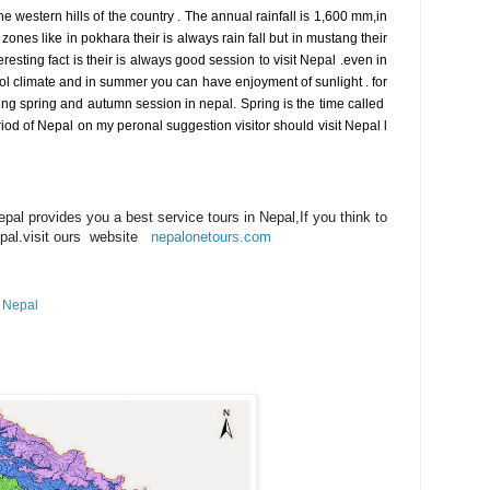
he western hills of the country . The annual rainfall is 1,600 mm,in
 zones like in pokhara their is always rain fall but in mustang their
resting fact is their is always good session to visit Nepal .even in
l climate and in summer you can have enjoyment of sunlight . for
uring spring and autumn session in nepal. Spring is the time called
riod of Nepal on my peronal suggestion visitor should visit Nepal l
al provides you a best service tours in Nepal,If you think to
epal.visit ours website
nepalonetours.com
n Nepal