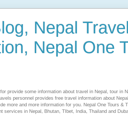
log, Nepal Trave
tion, Nepal One 
s for provide some information about travel in Nepal, tour in 
vels personnel provides free travel information about Nepal.
vide more and more information for you. Nepal One Tours & T
t services in Nepal, Bhutan, TIbet, India, Thailand and Dubai