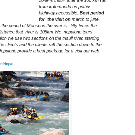
zone is trisuli after the 100 km run
from kathmandu on prithiv
highway
.accessible
.
Best period
i.
for
the visit on
march to june.
n the period of Monsoon the river is
fifty times the
 distance that river is 105km We nepalone tours
ich we use two sections on the trisuli river. starting
e clients and the clients raft the section
down to the
li Nepalone provide a best package for u visit our web
in Nepal