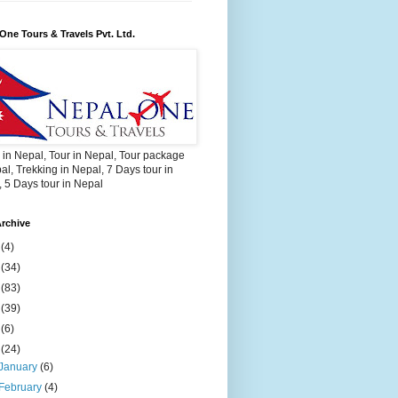
One Tours & Travels Pvt. Ltd.
 in Nepal, Tour in Nepal, Tour package
al, Trekking in Nepal, 7 Days tour in
 5 Days tour in Nepal
rchive
2
(4)
3
(34)
4
(83)
5
(39)
6
(6)
9
(24)
January
(6)
February
(4)