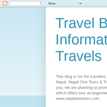
Travel B
Informa
Travels
This blog is for the traveler
Nepal. Nepal One Tours & Tra
you, we are planning to pro
which offers tour arrangemen
www.nepalonetours.com