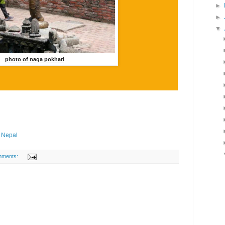
►
►
▼
photo of naga pokhari
n Nepal
mments: