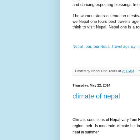
and dancing expecting blessings from
The women starts celebration ofestiv
we Nepal one tours best
travells
agen
think to visit Nepal. Nepal one is a 
Nepal Tour,Tour Nepal,Travel agency i
Posted by
Nepal One Tours
at
2:00 AM
Thursday, May 22, 2014
climate of nepal
Climatic conditions of Nepal vary from H
region their is moderate climate but i
heat in summer.