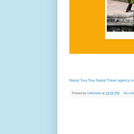
in their fields.
Nepal Tour,Tour Nepal,Travel agency i
Posted by
Unknown
at
10:04 PM
No co