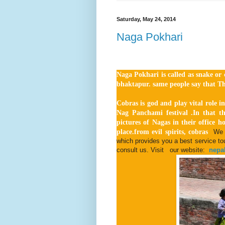
Saturday, May 24, 2014
Naga Pokhari
Naga Pokhari is called as snake or c
bhaktapur. same people say that Th
Cobras is god and play vital role in
Nag Panchami festival .In that th
pictures of Nagas in their office h
place.from evil spirits, cobras
We 
which provides you a best service tour
consult us. Visit our website:
nepal