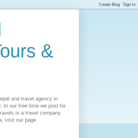
l
Tours &
Nepal and travel agency in
 In our free time we post for
ravels is a travel company
. visit our page