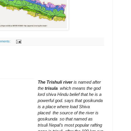
mments:
The Trishuli river
is named after
the
trisula
which means the god
lord shiva
Hindu belief that he is a
powerful god.
says that gosikunda
is a place where load Shiva
placed the source of
the
river is
gosikunda so that named as
trisuli Nepal’s most popular rafting