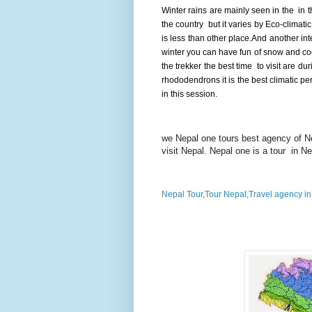
Winter rains are mainly seen in the in t
the country but it varies by Eco-climatic
is less than other place.And another inte
winter you can have fun of snow and coo
the trekker the best time to visit are d
rhododendrons it is the best climatic pe
in this session.
we Nepal one tours best agency of Nep
visit Nepal. Nepal one is a tour in N
Nepal Tour,Tour Nepal,Travel agency i