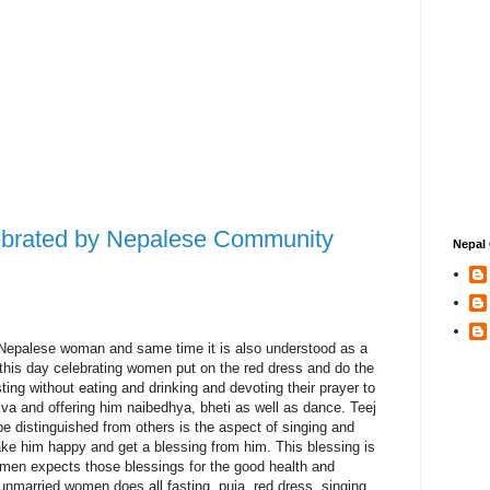
ebrated by Nepalese Community
Nepal 
of Nepalese woman and same time it is also understood as a
 this day celebrating women put on the red dress and do the
ting without eating and drinking and devoting their prayer to
va and offering him naibedhya, bheti as well as dance. Teej
be distinguished from others is the aspect of singing and
ake him happy and get a blessing from him. This blessing is
women expects those blessings for the good health and
unmarried women does all fasting, puja, red dress, singing